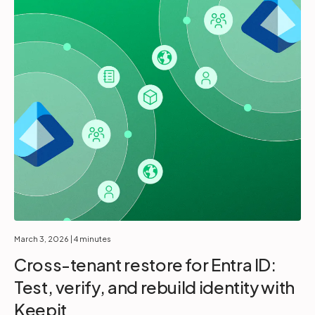
March 3, 2026
| 4 minutes
Cross-tenant restore for Entra ID:
Test, verify, and rebuild identity with
Keepit