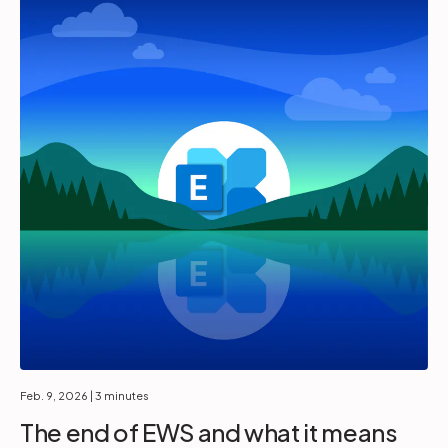
Feb. 9, 2026
| 3 minutes
The end of EWS and what it means