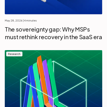
May 28, 2026
| 4 minutes
The sovereignty gap: Why MSPs
must rethink recovery in the SaaS era
Research