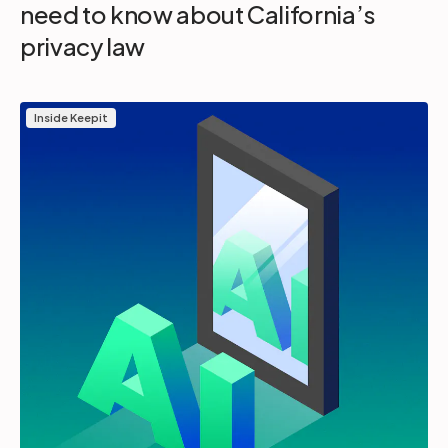
need to know about California’s
privacy law
Inside Keepit