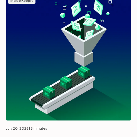
Inside Keepit
July 20, 2026
| 5 minutes