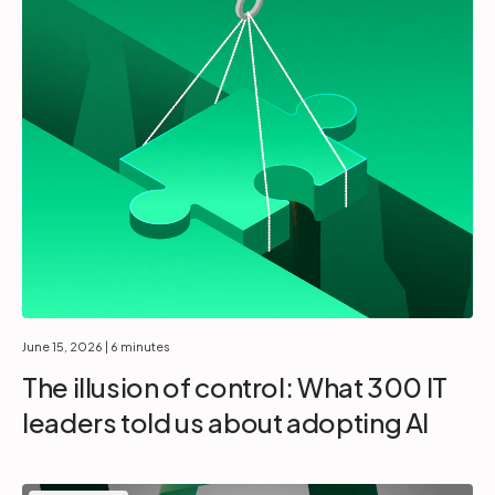
June 15, 2026
| 6 minutes
The illusion of control: What 300 IT
leaders told us about adopting AI