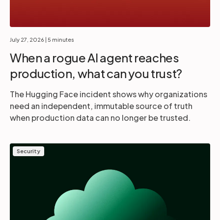
July 27, 2026
| 5 minutes
When a rogue AI agent reaches
production, what can you trust?
The Hugging Face incident shows why organizations
need an independent, immutable source of truth
when production data can no longer be trusted.
Security