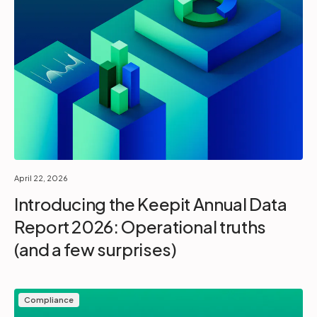
April 22, 2026
Introducing the Keepit Annual Data
Report 2026: Operational truths
(and a few surprises)
Compliance