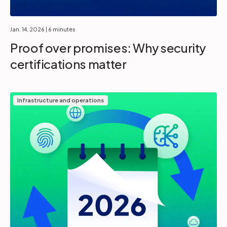
Jan. 14, 2026
| 6 minutes
Proof over promises: Why security
certifications matter
Infrastructure and operations