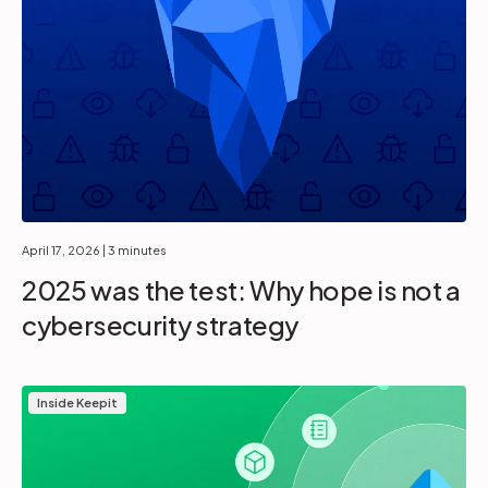
April 17, 2026
| 3 minutes
2025 was the test: Why hope is not a
cybersecurity strategy
Inside Keepit