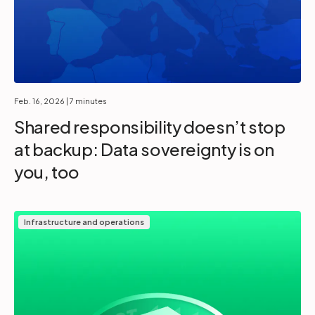
Feb. 16, 2026
| 7 minutes
Shared responsibility doesn’t stop
at backup: Data sovereignty is on
you, too
Infrastructure and operations