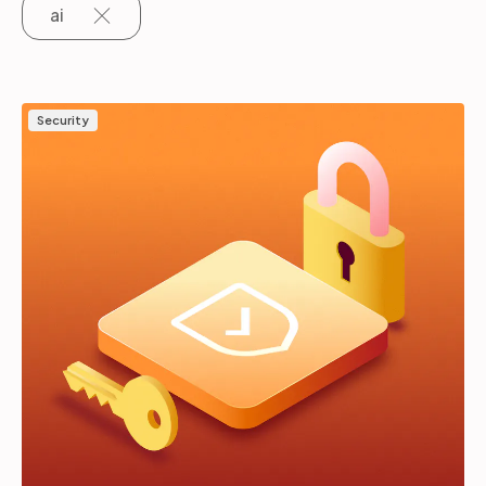
ai
Partners
Security
Login
Support
EN
Get a demo