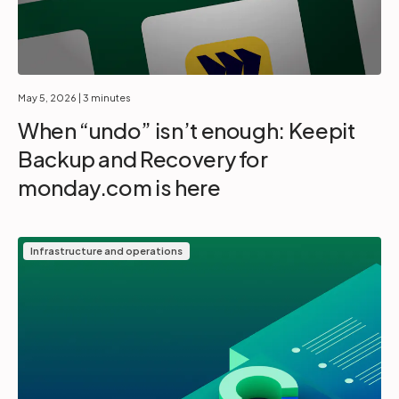
May 5, 2026
| 3 minutes
When “undo” isn’t enough: Keepit
Backup and Recovery for
monday.com is here
Infrastructure and operations