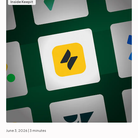
Inside Keepit
June 3, 2026
| 3 minutes