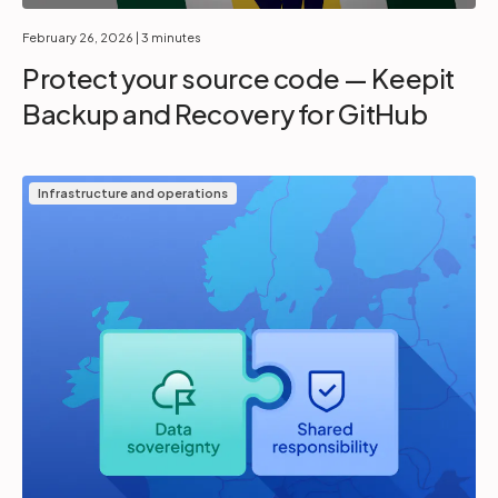
February 26, 2026
| 3 minutes
Protect your source code — Keepit
Backup and Recovery for GitHub
Infrastructure and operations