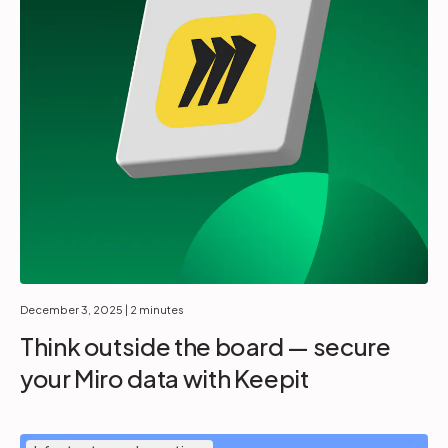
December 3, 2025
| 2 minutes
Think outside the board — secure
your Miro data with Keepit