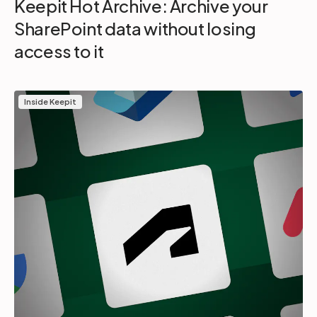
Keepit Hot Archive: Archive your
SharePoint data without losing
access to it
Inside Keepit