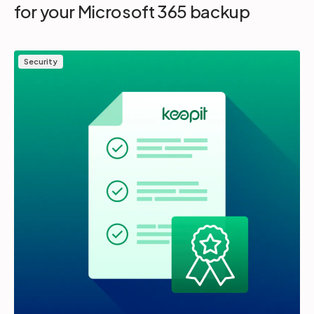
for your Microsoft 365 backup
Security