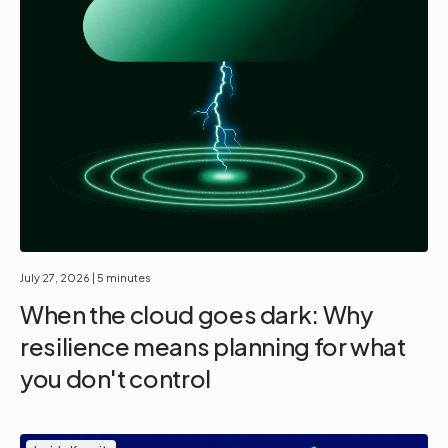
July 27, 2026
| 5 minutes
When the cloud goes dark: Why
resilience means planning for what
you don't control