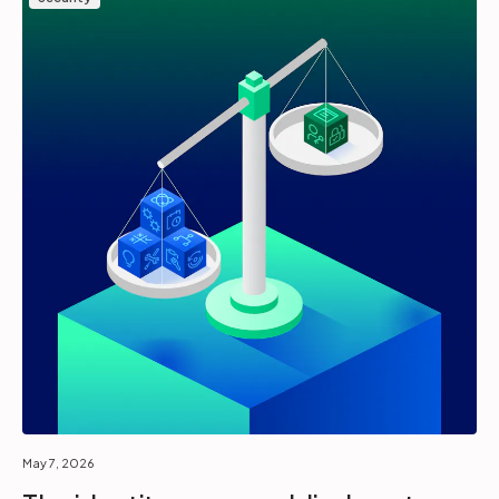
May 7, 2026