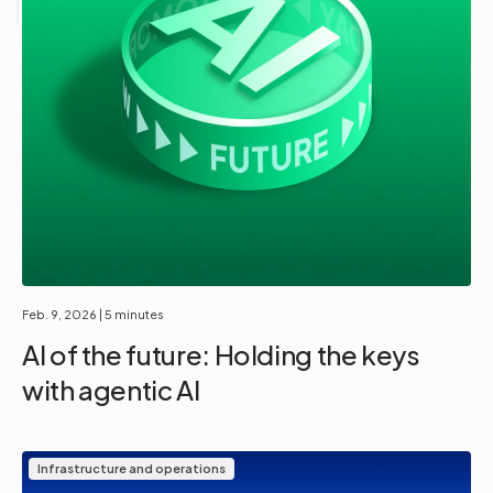
Feb. 9, 2026
| 5 minutes
AI of the future: Holding the keys
with agentic AI
Infrastructure and operations