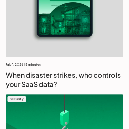
July 1, 2026
| 5 minutes
When disaster strikes, who controls
your SaaS data?
Security