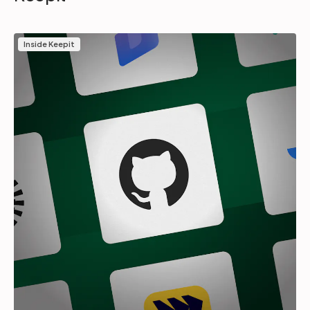
Inside Keepit