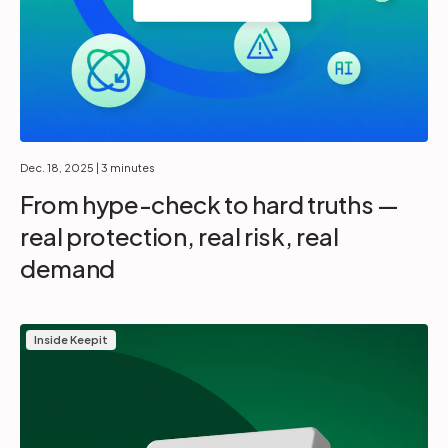
Dec. 18, 2025
| 3 minutes
From hype-check to hard truths —
real protection, real risk, real
demand
Inside Keepit