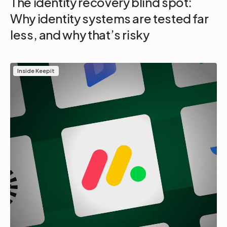
The identity recovery blind spot:
Why identity systems are tested far
less, and why that’s risky
Inside Keepit