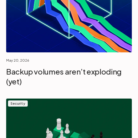
May 20, 2026
Backup volumes aren’t exploding
(yet)
Security