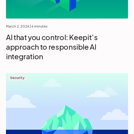
March 2, 2026
| 6 minutes
AI that you control: Keepit’s
approach to responsible AI
integration
Security