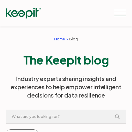
Home
Blog
Solutions
The Keepit blog
Services
Industry experts sharing insights and
experiences to help empower intelligent
Pricing
decisions for data resilience
Resources
Company