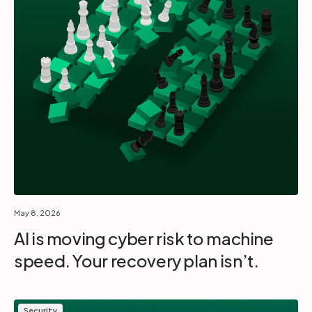
May 8, 2026
AI is moving cyber risk to machine
speed. Your recovery plan isn’t.
Security