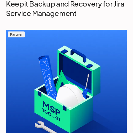
Keepit Backup and Recovery for Jira
Service Management
Partner