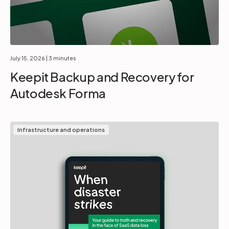
July 15, 2026
| 3 minutes
Keepit Backup and Recovery for
Autodesk Forma
Infrastructure and operations