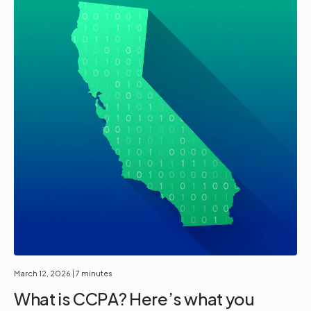
March 12, 2026
| 7 minutes
What is CCPA? Here’s what you