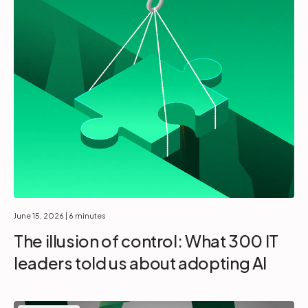
June 15, 2026
| 6 minutes
The illusion of control: What 300 IT
leaders told us about adopting AI