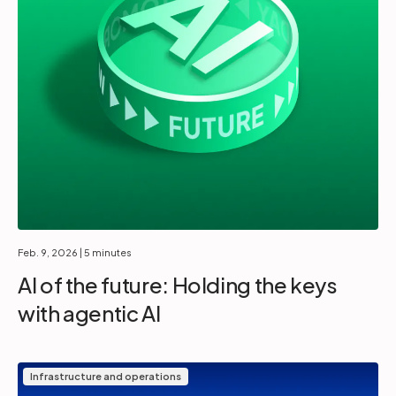
Feb. 9, 2026
| 5 minutes
AI of the future: Holding the keys
with agentic AI
Infrastructure and operations