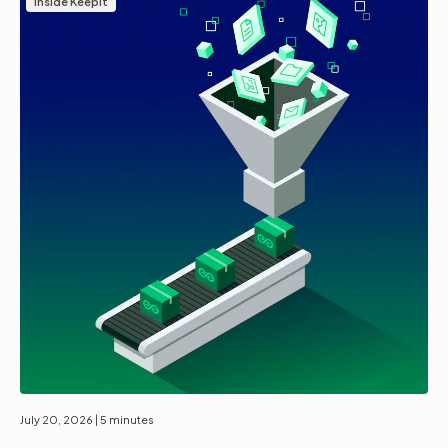
Inside Keepit
July 20, 2026
| 5 minutes