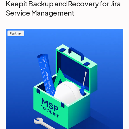
Keepit Backup and Recovery for Jira
Service Management
Partner