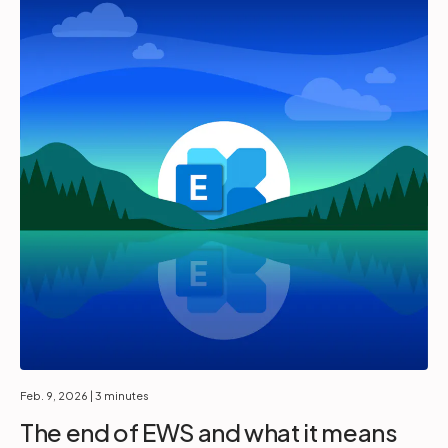
Feb. 9, 2026
| 3 minutes
The end of EWS and what it means