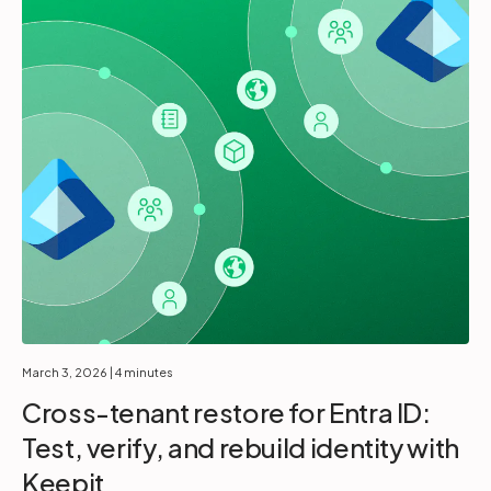
March 3, 2026
| 4 minutes
Cross-tenant restore for Entra ID:
Test, verify, and rebuild identity with
Keepit