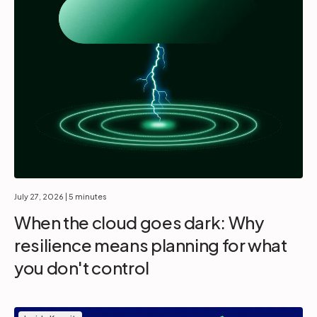
July 27, 2026
| 5 minutes
When the cloud goes dark: Why
resilience means planning for what
you don't control