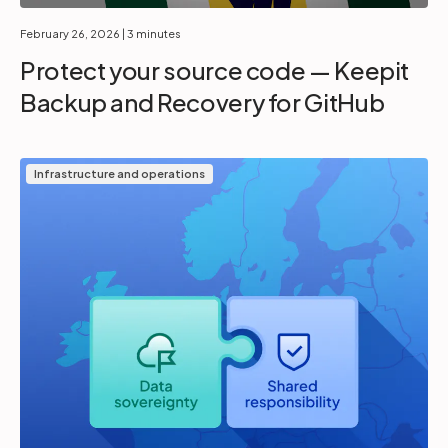
February 26, 2026
| 3 minutes
Protect your source code — Keepit
Backup and Recovery for GitHub
Infrastructure and operations