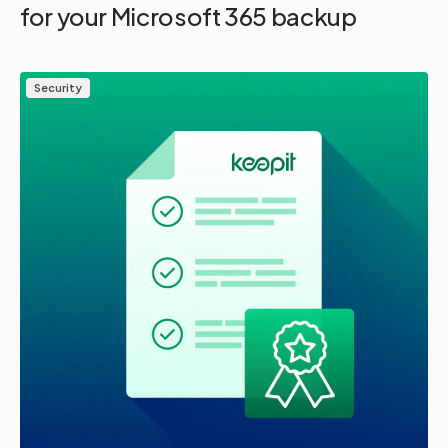
for your Microsoft 365 backup
Security