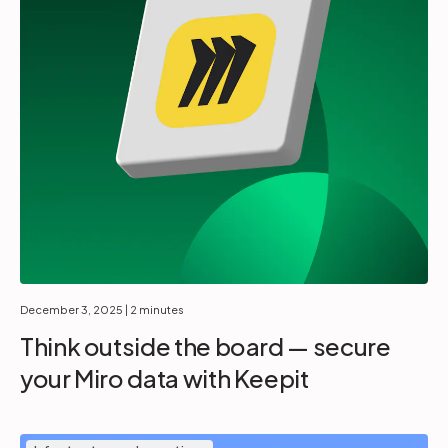
December 3, 2025
| 2 minutes
Think outside the board — secure
your Miro data with Keepit