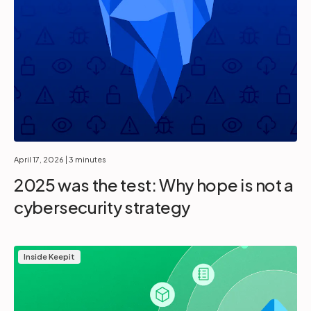
April 17, 2026
| 3 minutes
2025 was the test: Why hope is not a
cybersecurity strategy
Inside Keepit