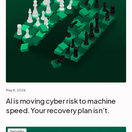
May 8, 2026
AI is moving cyber risk to machine
speed. Your recovery plan isn’t.
Security