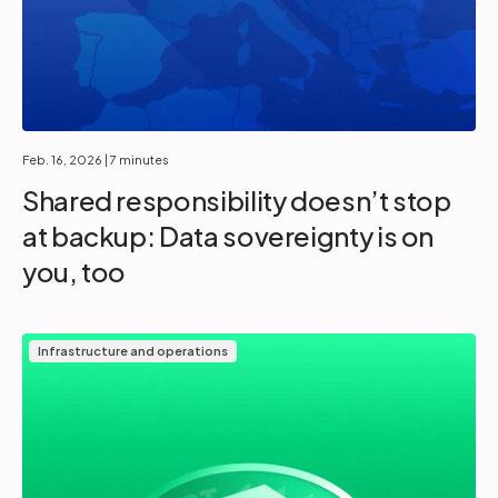
Feb. 16, 2026
| 7 minutes
Shared responsibility doesn’t stop
at backup: Data sovereignty is on
you, too
Infrastructure and operations