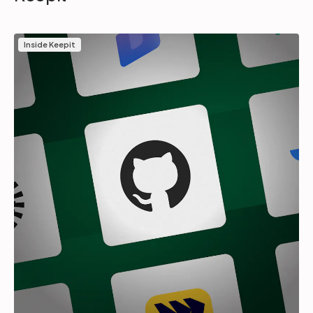
Inside Keepit