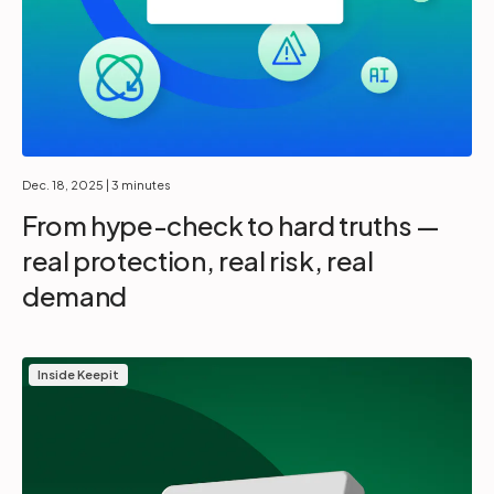
Dec. 18, 2025
| 3 minutes
From hype-check to hard truths —
real protection, real risk, real
demand
Inside Keepit