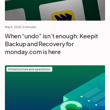
May 5, 2026
| 3 minutes
When “undo” isn’t enough: Keepit
Backup and Recovery for
monday.com is here
Infrastructure and operations