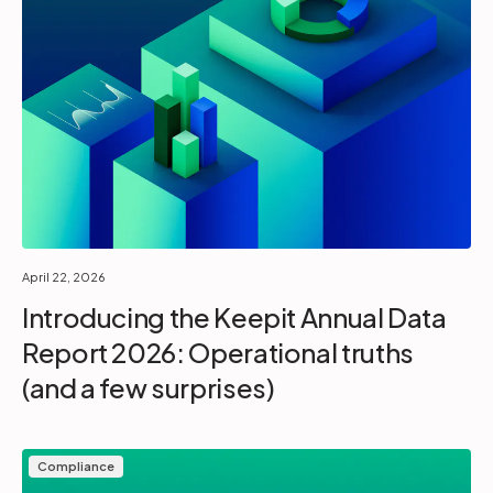
April 22, 2026
Introducing the Keepit Annual Data
Report 2026: Operational truths
(and a few surprises)
Compliance