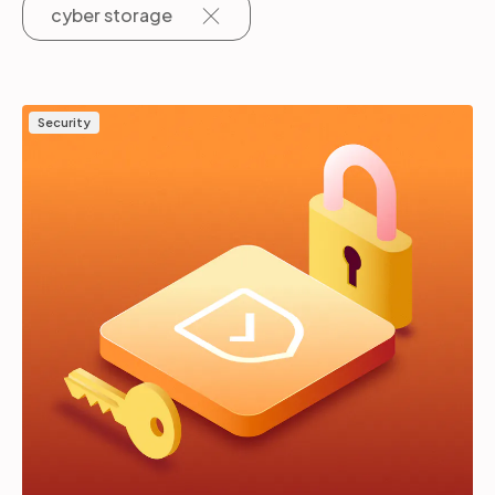
cyber storage
Partners
Security
Login
Support
EN
Get a demo