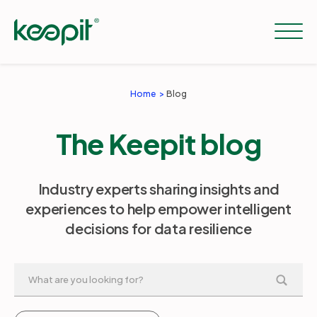
Home
Blog
Solutions
The Keepit blog
Services
Industry experts sharing insights and
experiences to help empower intelligent
Pricing
decisions for data resilience
Resources
Company