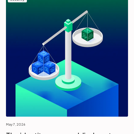
May 7, 2026