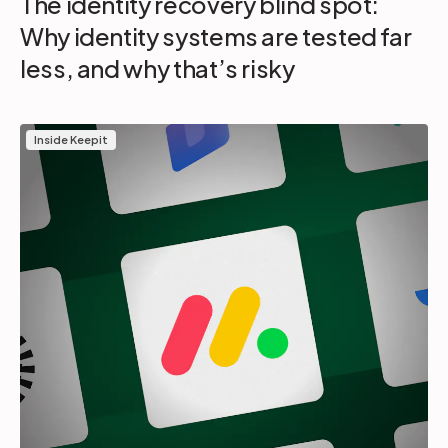
The identity recovery blind spot:
Why identity systems are tested far
less, and why that’s risky
Inside Keepit