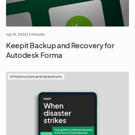
July 15, 2026
| 3 minutes
Keepit Backup and Recovery for
Autodesk Forma
Infrastructure and operations