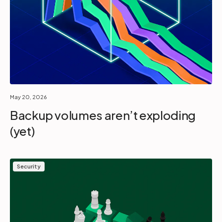
May 20, 2026
Backup volumes aren’t exploding
(yet)
Security