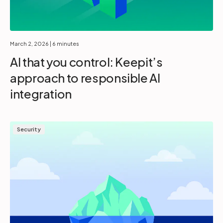
March 2, 2026
| 6 minutes
AI that you control: Keepit’s
approach to responsible AI
integration
Security