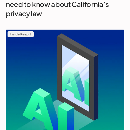
need to know about California’s
privacy law
Inside Keepit