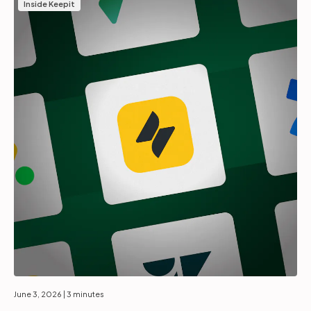
Inside Keepit
June 3, 2026
| 3 minutes