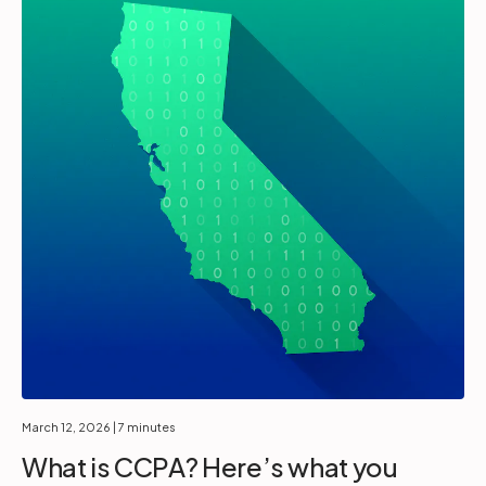
March 12, 2026
| 7 minutes
What is CCPA? Here’s what you