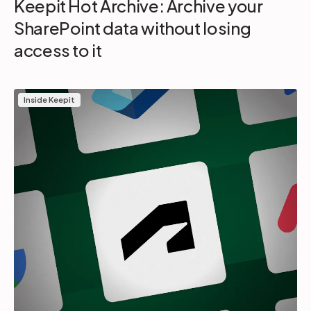
Keepit Hot Archive: Archive your
SharePoint data without losing
access to it
Inside Keepit