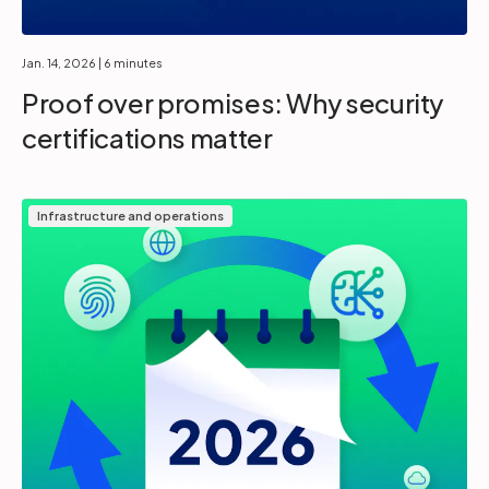
Jan. 14, 2026
| 6 minutes
Proof over promises: Why security
certifications matter
Infrastructure and operations