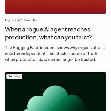
July 27, 2026
| 5 minutes
When a rogue AI agent reaches
production, what can you trust?
The Hugging Face incident shows why organizations
need an independent, immutable source of truth
when production data can no longer be trusted.
Security