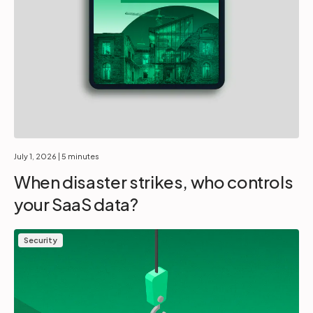
July 1, 2026
| 5 minutes
When disaster strikes, who controls
your SaaS data?
Security