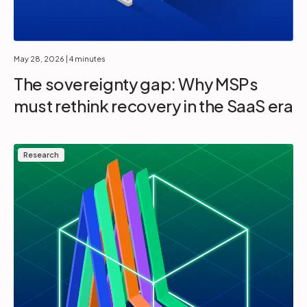
May 28, 2026
| 4 minutes
The sovereignty gap: Why MSPs
must rethink recovery in the SaaS era
Research