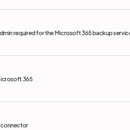
 Admin required for the Microsoft 365 backup servi
Microsoft 365
5 connector