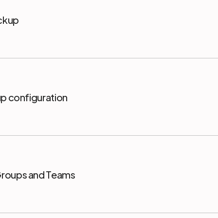
ackup
up configuration
Groups and Teams