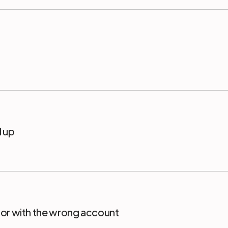
d up
or with the wrong account