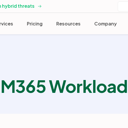
 hybrid threats
rvices
Pricing
Resources
Company
M365 Workload