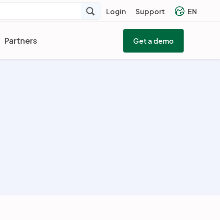
Login
Support
EN
Partners
Get a demo