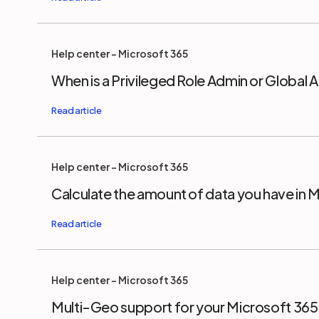
Help center - Microsoft 365
When is a Privileged Role Admin or Global
Help center - Microsoft 365
Calculate the amount of data you have in 
Help center - Microsoft 365
Multi-Geo support for your Microsoft 36