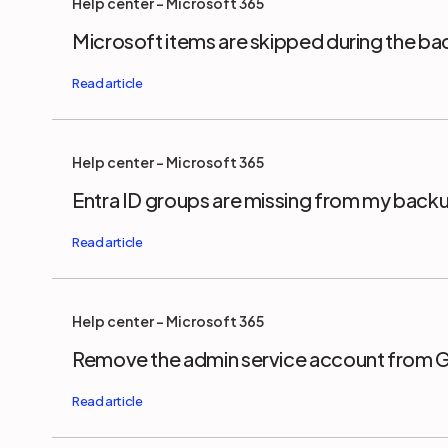
Help center - Microsoft 365
Microsoft items are skipped during the b
Help center - Microsoft 365
Entra ID groups are missing from my back
Help center - Microsoft 365
Remove the admin service account from 