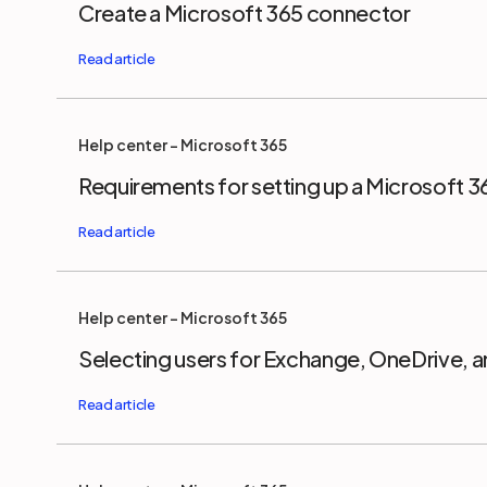
Create a Microsoft 365 connector
Help center - Microsoft 365
Requirements for setting up a Microsoft 
Help center - Microsoft 365
Selecting users for Exchange, OneDrive, 