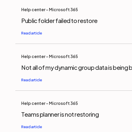
Help center - Microsoft 365
Public folder failed to restore
Help center - Microsoft 365
Not all of my dynamic group data is being
Help center - Microsoft 365
Teams planner is not restoring