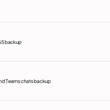
365 backup
and Teams chats backup