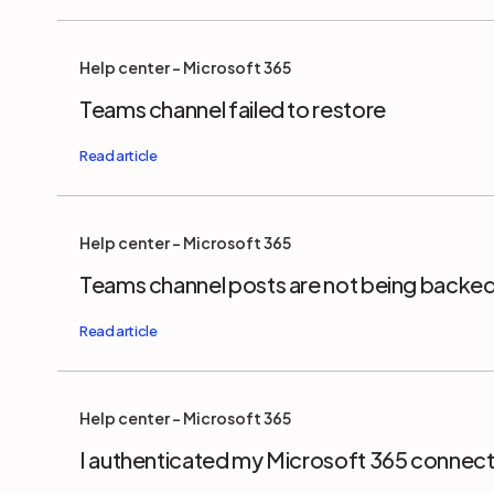
Help center - Microsoft 365
Teams channel failed to restore
Help center - Microsoft 365
Teams channel posts are not being backe
Help center - Microsoft 365
I authenticated my Microsoft 365 connect