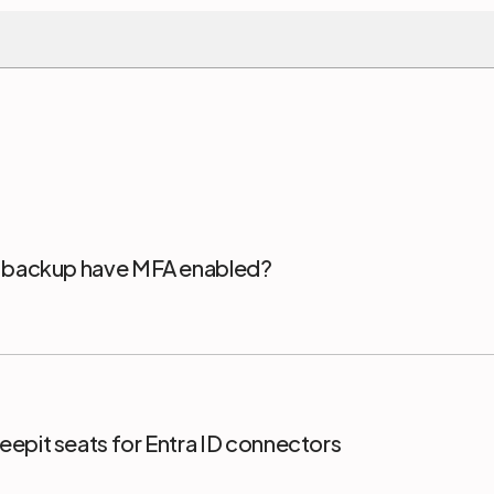
5 backup have MFA enabled?
epit seats for Entra ID connectors