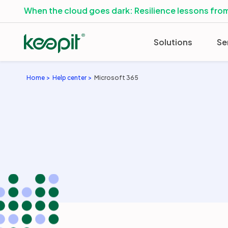
When the cloud goes dark: Resilience lessons from
Solutions
Se
Home
Help center
Microsoft 365