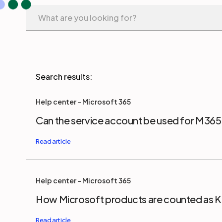
Help center - Microsoft 365
Can the service account be used for M36
Help center - Microsoft 365
How Microsoft products are counted as Ke