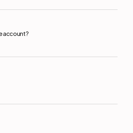
ce account?