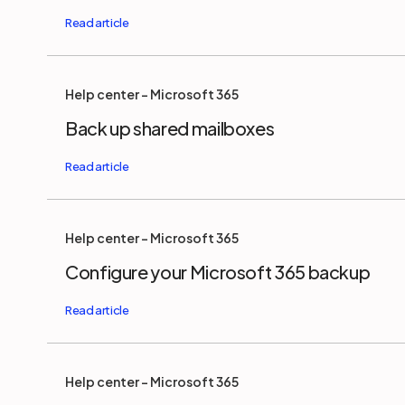
Help center - Microsoft 365
Back up shared mailboxes
Help center - Microsoft 365
Configure your Microsoft 365 backup
Help center - Microsoft 365