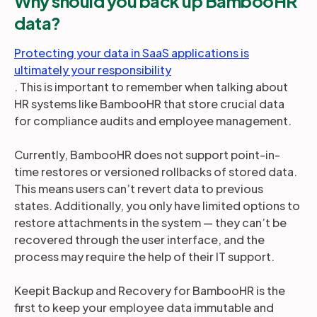
Why should you back up BambooHR
data?
Protecting your data in SaaS applications is
ultimately your responsibility
. This is important to remember when talking about
HR systems like BambooHR that store crucial data
for compliance audits and employee management.
Currently, BambooHR does not support point-in-
time restores or versioned rollbacks of stored data.
This means users can’t revert data to previous
states. Additionally, you only have limited options to
restore attachments in the system — they can’t be
recovered through the user interface, and the
process may require the help of their IT support.
Keepit Backup and Recovery for BambooHR is the
first to keep your employee data immutable and