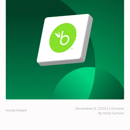
Partners
Login
Support
EN
Get a demo
November 12, 2025 | 2 minutes
Inside Keepit
By Holly Samimi