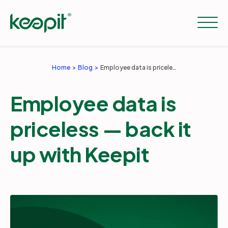
Home
Blog
Employee data is priceless — back it up with Keepit
Solutions
Employee data is
Services
priceless — back it
up with Keepit
Pricing
Resources
Company