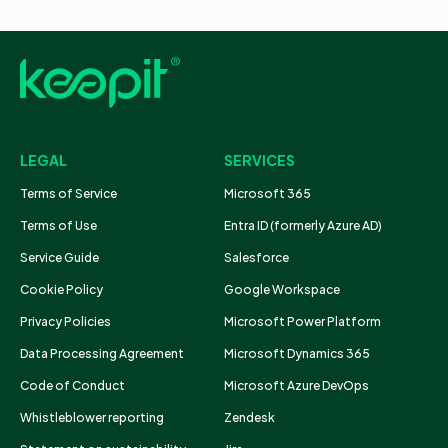
LEGAL
SERVICES
Terms of Service
Microsoft 365
Terms of Use
Entra ID (formerly Azure AD)
Service Guide
Salesforce
Cookie Policy
Google Workspace
Privacy Policies
Microsoft Power Platform
Data Processing Agreement
Microsoft Dynamics 365
Code of Conduct
Microsoft Azure DevOps
Whistleblower reporting
Zendesk