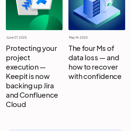
June 27, 2025
May 14, 2025
Protecting your
The four Ms of
project
data loss — and
execution —
how to recover
Keepit is now
with confidence
backing up Jira
and Confluence
Cloud