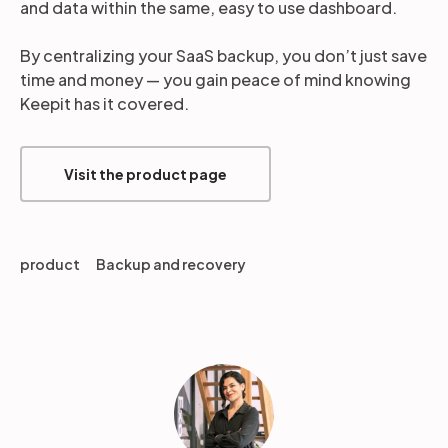
and data within the same, easy to use dashboard.
By centralizing your SaaS backup, you don’t just save
time and money — you gain peace of mind knowing
Keepit has it covered.
Visit the product page
product
Backup and recovery