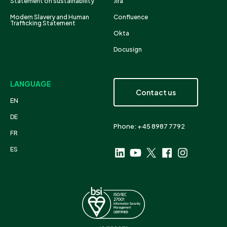
Statement on sustainability
Jira
Modern Slavery and Human
Confluence
Trafficking Statement
Okta
Docusign
LANGUAGE
Contact us
EN
DE
Phone: +45 8987 7792
FR
ES