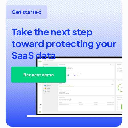
Get started
Take the next step
toward protecting your
SaaS data
Request demo