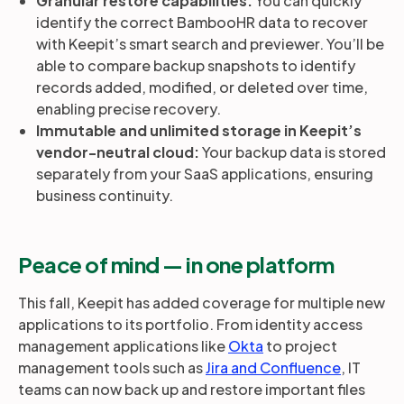
Granular restore capabilities:
You can quickly
identify the correct BambooHR data to recover
with Keepit’s smart search and previewer. You’ll be
able to compare backup snapshots to identify
records added, modified, or deleted over time,
enabling precise recovery.
Immutable and unlimited storage in Keepit’s
vendor-neutral cloud:
Your backup data is stored
separately from your SaaS applications, ensuring
business continuity.
Peace of mind — in one platform
This fall, Keepit has added coverage for multiple new
applications to its portfolio. From identity access
management applications like
Okta
to project
management tools such as
Jira and Confluence
, IT
teams can now back up and restore important files