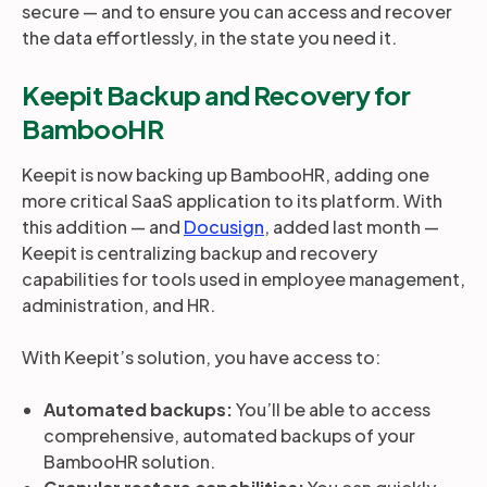
secure — and to ensure you can access and recover
the data effortlessly, in the state you need it.
Keepit Backup and Recovery for
BambooHR
Keepit is now backing up BambooHR, adding one
more critical SaaS application to its platform. With
this addition — and
Docusign
, added last month —
Keepit is centralizing backup and recovery
capabilities for tools used in employee management,
administration, and HR.
With Keepit’s solution, you have access to:
Automated backups:
You’ll be able to access
comprehensive, automated backups of your
BambooHR solution.