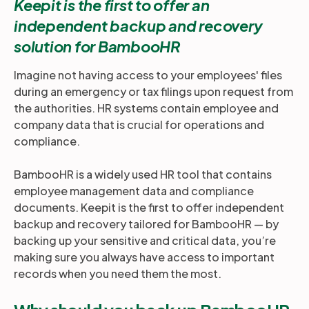
Keepit is the first to offer an
independent backup and recovery
solution for BambooHR
Imagine not having access to your employees' files
during an emergency or tax filings upon request from
the authorities. HR systems contain employee and
company data that is crucial for operations and
compliance.
BambooHR is a widely used HR tool that contains
employee management data and compliance
documents. Keepit is the first to offer independent
backup and recovery tailored for BambooHR — by
backing up your sensitive and critical data, you’re
making sure you always have access to important
records when you need them the most.