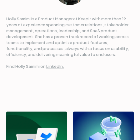
Holly Samimi is a Product Manager at Keepit with more than 19
years of experience spanning customer relations, stakeholder
management, operations, leadership, and SaaS product
development. She has a proven track record of working across
teams to implement and optimize product features,
functionality, and processes, always with a focus on usability,
efficiency, and delivering meaningful value to end users.
Find Holly Samimi on
LinkedIn.