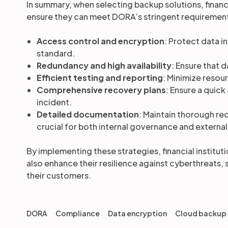
In summary, when selecting backup solutions, financi
ensure they can meet DORA’s stringent requiremen
Access control and encryption
: Protect data i
standard.
Redundancy and high availability
: Ensure that 
Efficient testing and reporting
: Minimize resou
Comprehensive recovery plans
: Ensure a quick
incident.
Detailed documentation
: Maintain thorough re
crucial for both internal governance and external
By implementing these strategies, financial institu
also enhance their resilience against cyberthreats, 
their customers.
DORA
Compliance
Data encryption
Cloud backup