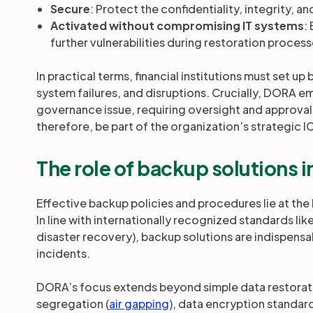
Secure
: Protect the confidentiality, integrity, an
Activated without compromising IT systems
:
further vulnerabilities during restoration process
In practical terms, financial institutions must set 
system failures, and disruptions. Crucially, DORA emph
governance issue, requiring oversight and approva
therefore, be part of the organization’s strategic 
The role of backup solutions
Effective backup policies and procedures lie at th
In line with internationally recognized standards li
disaster recovery), backup solutions are indispensa
incidents.
DORA’s focus extends beyond simple data restoration
segregation (
air gapping
), data encryption standar