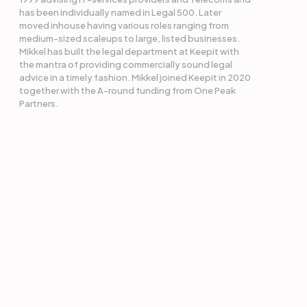
has been individually named in Legal 500. Later
moved inhouse having various roles ranging from
medium-sized scaleups to large, listed businesses.
Mikkel has built the legal department at Keepit with
the mantra of providing commercially sound legal
advice in a timely fashion. Mikkel joined Keepit in 2020
together with the A-round funding from One Peak
Partners.