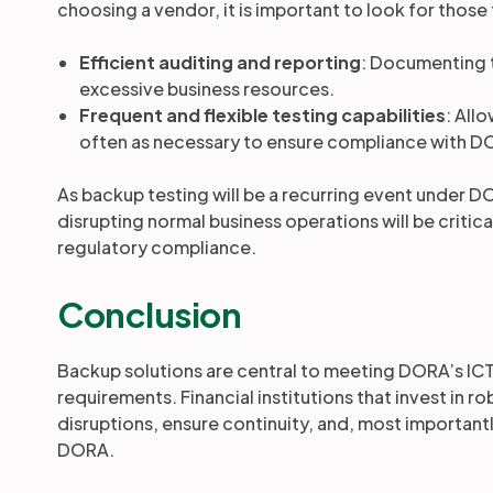
choosing a vendor, it is important to look for those
Efficient auditing and reporting
: Documenting 
excessive business resources.
Frequent and flexible testing capabilities
: All
often as necessary to ensure compliance with DO
As backup testing will be a recurring event under DO
disrupting normal business operations will be critica
regulatory compliance.
Conclusion
Backup solutions are central to meeting DORA’s ICT
requirements. Financial institutions that invest in 
disruptions, ensure continuity, and, most important
DORA.