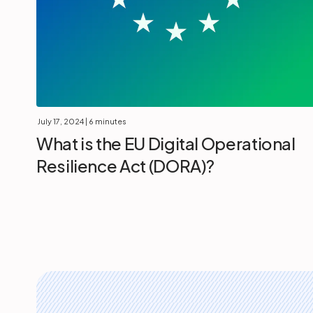
July 17, 2024
| 6 minutes
What is the EU Digital Operational
Resilience Act (DORA)?