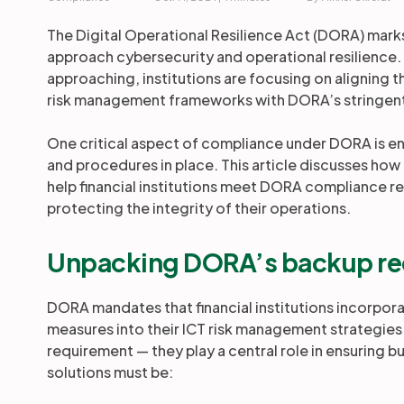
The Digital Operational Resilience Act (DORA) marks 
approach cybersecurity and operational resilience.
approaching, institutions are focusing on aligning
risk management frameworks with DORA’s stringen
One critical aspect of compliance under DORA is ens
and procedures in place. This article discusses how
help financial institutions meet DORA compliance 
protecting the integrity of their operations.
Unpacking DORA’s backup re
DORA mandates that financial institutions incorpo
measures into their ICT risk management strategies
requirement — they play a central role in ensuring 
solutions must be: