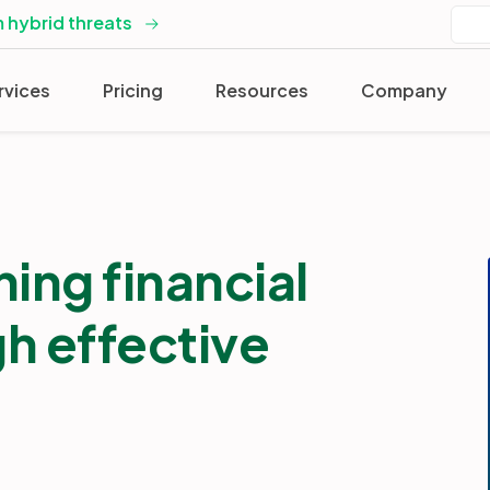
 hybrid threats
rvices
Pricing
Resources
Company
ing financial
gh effective