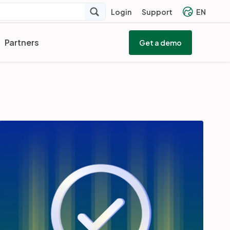
Login
Support
EN
Partners
Get a demo