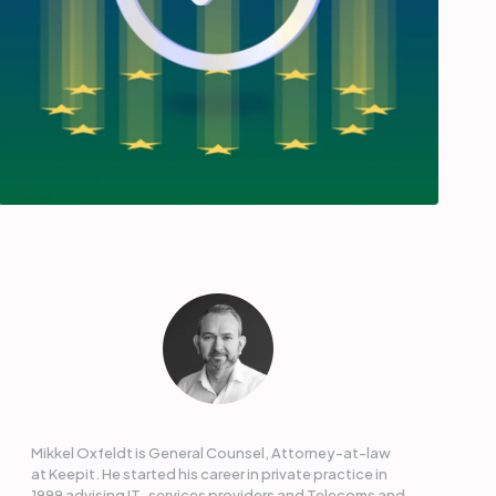
Mikkel Oxfeldt is General Counsel, Attorney-at-law
at Keepit. He started his career in private practice in
1999 advising IT-services providers and Telecoms and