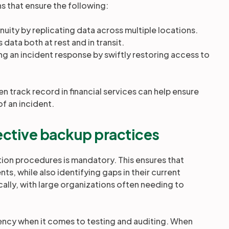
ns that ensure the following:
inuity by replicating data across multiple locations.
 data both at rest and in transit.
g an incident response by swiftly restoring access to
n track record in financial services can help ensure
of an incident.
ffective backup practices
ion procedures is mandatory. This ensures that
nts, while also identifying gaps in their current
ally, with large organizations often needing to
iency when it comes to testing and auditing. When