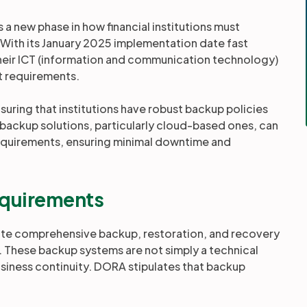
a new phase in how financial institutions must
 With its January 2025 implementation date fast
 their ICT (information and communication technology)
t requirements.
uring that institutions have robust backup policies
 backup solutions, particularly cloud-based ones, can
requirements, ensuring minimal downtime and
quirements
rate comprehensive backup, restoration, and recovery
. These backup systems are not simply a technical
business continuity. DORA stipulates that backup