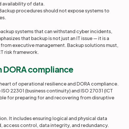
d availability of data.
 Backup procedures should not expose systems to
es.
up backup systems that can withstand cyber incidents,
asizes that backup is not just an IT issue — it is a
l from executive management. Backup solutions must,
ICT risk framework.
 in DORA compliance
e heart of operational resilience and DORA compliance.
ke ISO 22301 (business continuity) and ISO 27031 (ICT
ble for preparing for and recovering from disruptive
. It includes ensuring logical and physical data
d, access control, data integrity, and redundancy.