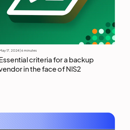
May 17, 2024
| 6 minutes
Essential criteria for a backup
vendor in the face of NIS2