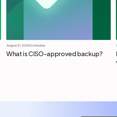
August 21, 2024
| 6 minutes
What is CISO-approved backup?