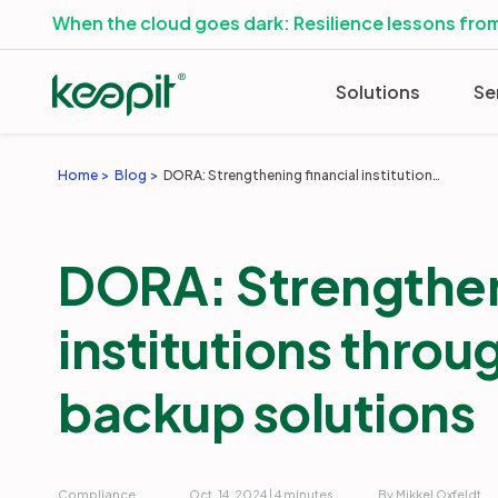
When the cloud goes dark: Resilience lessons from
Solutions
Se
Home
Blog
DORA: Strengthening financial institutions through effective backup solutions
DORA: Strengthen
institutions throu
backup solutions
Compliance
Oct. 14, 2024 | 4 minutes
By Mikkel Oxfeldt