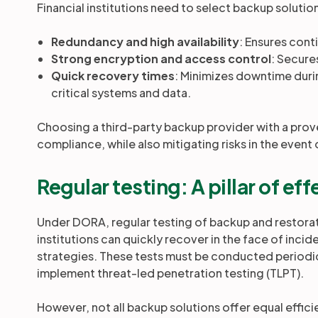
Financial institutions need to select backup solutio
Redundancy and high availability
: Ensures cont
Strong encryption and access control
: Secures
Quick recovery times
: Minimizes downtime durin
critical systems and data.
Choosing a third-party backup provider with a prove
compliance, while also mitigating risks in the event 
Regular testing: A pillar of e
Under DORA, regular testing of backup and restorat
institutions can quickly recover in the face of incide
strategies. These tests must be conducted periodic
implement threat-led penetration testing (TLPT).
However, not all backup solutions offer equal effic