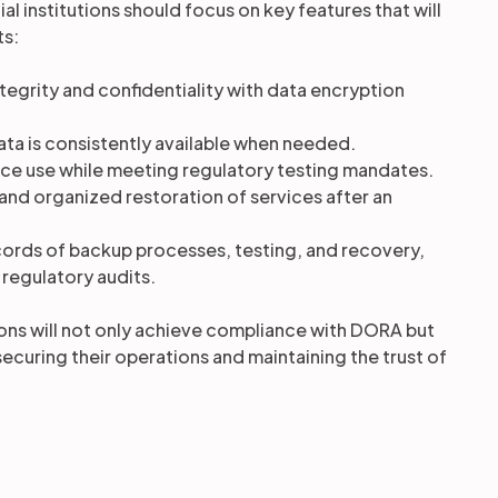
al institutions should focus on key features that will
ts:
ntegrity and confidentiality with data encryption
data is consistently available when needed.
rce use while meeting regulatory testing mandates.
 and organized restoration of services after an
cords of backup processes, testing, and recovery,
 regulatory audits.
tions will not only achieve compliance with DORA but
securing their operations and maintaining the trust of