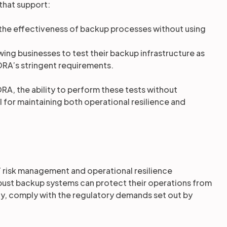
 that support:
the effectiveness of backup processes without using
owing businesses to test their backup infrastructure as
RA’s stringent requirements.
RA, the ability to perform these tests without
l for maintaining both operational resilience and
 risk management and operational resilience
robust backup systems can protect their operations from
ly, comply with the regulatory demands set out by