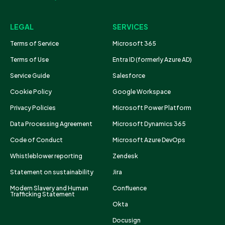
LEGAL
SERVICES
Terms of Service
Microsoft 365
Terms of Use
Entra ID (formerly Azure AD)
Service Guide
Salesforce
Cookie Policy
Google Workspace
Privacy Policies
Microsoft Power Platform
Data Processing Agreement
Microsoft Dynamics 365
Code of Conduct
Microsoft Azure DevOps
Whistleblower reporting
Zendesk
Statement on sustainability
Jira
Modern Slavery and Human
Confluence
Trafficking Statement
Okta
Docusign