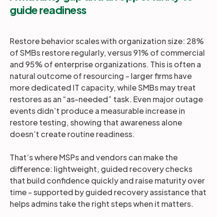
guide readiness
Restore behavior scales with organization size: 28%
of SMBs restore regularly, versus 91% of commercial
and 95% of enterprise organizations. This is often a
natural outcome of resourcing - larger firms have
more dedicated IT capacity, while SMBs may treat
restores as an “as-needed” task. Even major outage
events didn’t produce a measurable increase in
restore testing, showing that awareness alone
doesn’t create routine readiness.
That’s where MSPs and vendors can make the
difference: lightweight, guided recovery checks
that build confidence quickly and raise maturity over
time - supported by guided recovery assistance that
helps admins take the right steps when it matters.