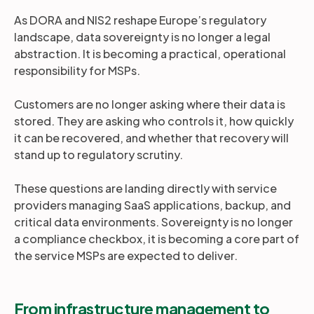
As DORA and NIS2 reshape Europe’s regulatory
landscape, data sovereignty is no longer a legal
abstraction. It is becoming a practical, operational
responsibility for MSPs.
Customers are no longer asking where their data is
stored. They are asking who controls it, how quickly
it can be recovered, and whether that recovery will
stand up to regulatory scrutiny.
These questions are landing directly with service
providers managing SaaS applications, backup, and
critical data environments. Sovereignty is no longer
a compliance checkbox, it is becoming a core part of
the service MSPs are expected to deliver.
From infrastructure management to