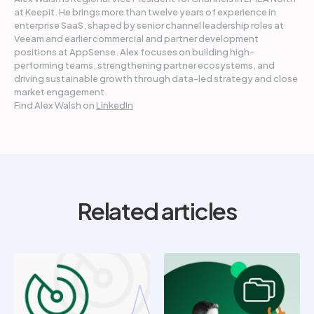
at Keepit. He brings more than twelve years of experience in
enterprise SaaS, shaped by senior channel leadership roles at
Veeam and earlier commercial and partner development
positions at AppSense. Alex focuses on building high-
performing teams, strengthening partner ecosystems, and
driving sustainable growth through data-led strategy and close
market engagement.
Find Alex Walsh on
LinkedIn
Related articles