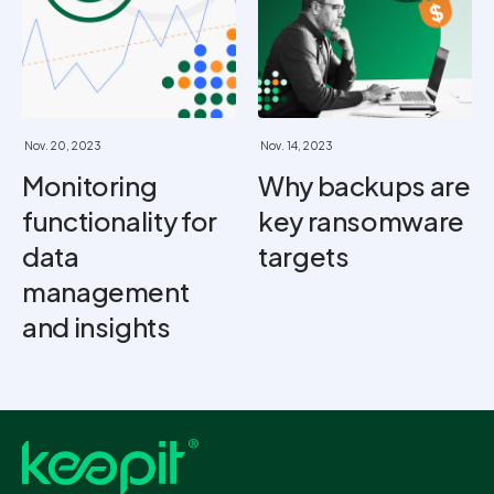
Nov. 20, 2023
Nov. 14, 2023
Monitoring
Why backups are
functionality for
key ransomware
data
targets
management
and insights