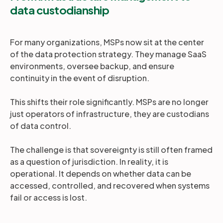
data custodianship
For many organizations, MSPs now sit at the center
of the data protection strategy. They manage SaaS
environments, oversee backup, and ensure
continuity in the event of disruption.
This shifts their role significantly. MSPs are no longer
just operators of infrastructure, they are custodians
of data control.
The challenge is that sovereignty is still often framed
as a question of jurisdiction. In reality, it is
operational. It depends on whether data can be
accessed, controlled, and recovered when systems
fail or access is lost.