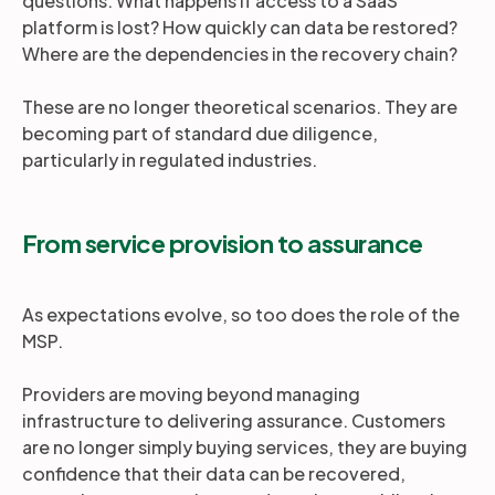
questions. What happens if access to a SaaS
platform is lost? How quickly can data be restored?
Where are the dependencies in the recovery chain?
These are no longer theoretical scenarios. They are
becoming part of standard due diligence,
particularly in regulated industries.
From service provision to assurance
As expectations evolve, so too does the role of the
MSP.
Providers are moving beyond managing
infrastructure to delivering assurance. Customers
are no longer simply buying services, they are buying
confidence that their data can be recovered,