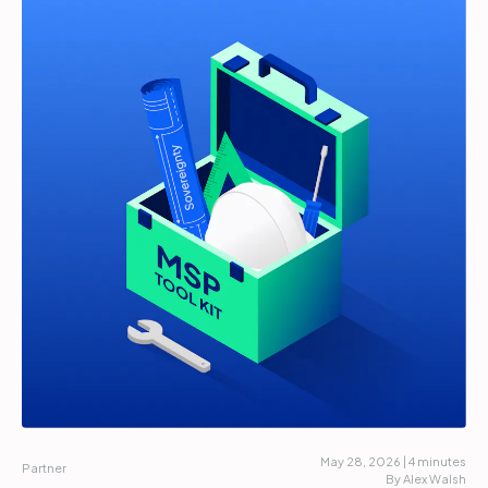
Partners
Login
Support
EN
Get a demo
May 28, 2026 | 4 minutes
Partner
By Alex Walsh