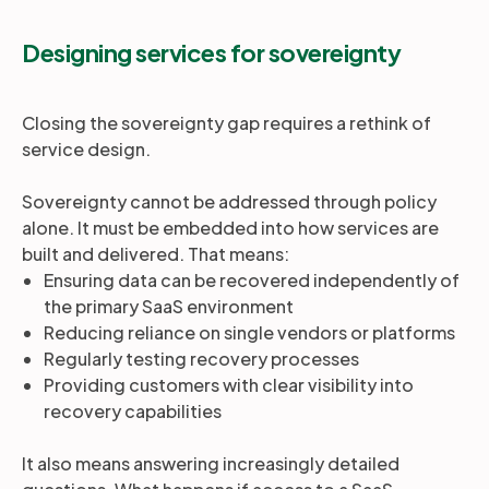
Designing services for sovereignty
Closing the sovereignty gap requires a rethink of
service design.
Sovereignty cannot be addressed through policy
alone. It must be embedded into how services are
built and delivered. That means:
Ensuring data can be recovered independently of
the primary SaaS environment
Reducing reliance on single vendors or platforms
Regularly testing recovery processes
Providing customers with clear visibility into
recovery capabilities
It also means answering increasingly detailed