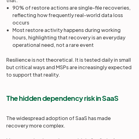
that:
90% of restore actions are single-file recoveries,
reflecting how frequently real-world data loss
occurs
Most restore activity happens during working
hours, highlighting that recovery is an everyday
operational need, not a rare event
Resilience is not theoretical. It is tested daily in small
but critical ways and MSPs are increasingly expected
to support that reality.
The hidden dependency risk in SaaS
The widespread adoption of SaaS has made
recovery more complex.