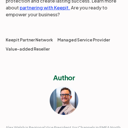
protection and create lasting success. Learn more
about
partnering with Keepit.
Are you ready to
empower your business?
Keepit Partner Network
Managed Service Provider
Value-added Reseller
Author
Alex Walsh is Regional Vice President for Channels in EMEA North