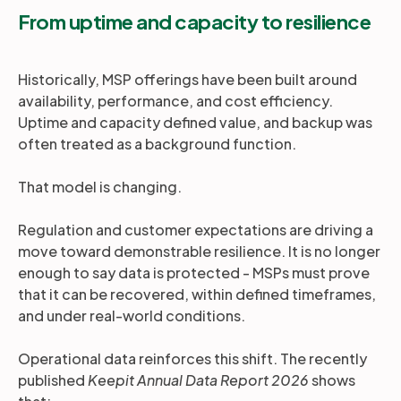
From uptime and capacity to resilience
Historically, MSP offerings have been built around
availability, performance, and cost efficiency.
Uptime and capacity defined value, and backup was
often treated as a background function.
That model is changing.
Regulation and customer expectations are driving a
move toward demonstrable resilience. It is no longer
enough to say data is protected - MSPs must prove
that it can be recovered, within defined timeframes,
and under real-world conditions.
Operational data reinforces this shift. The recently
published
Keepit Annual Data Report 2026
shows