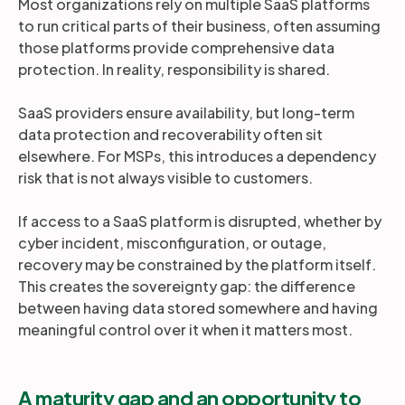
Most organizations rely on multiple SaaS platforms
to run critical parts of their business, often assuming
those platforms provide comprehensive data
protection. In reality, responsibility is shared.
SaaS providers ensure availability, but long-term
data protection and recoverability often sit
elsewhere. For MSPs, this introduces a dependency
risk that is not always visible to customers.
If access to a SaaS platform is disrupted, whether by
cyber incident, misconfiguration, or outage,
recovery may be constrained by the platform itself.
This creates the sovereignty gap: the difference
between having data stored somewhere and having
meaningful control over it when it matters most.
A maturity gap and an opportunity to