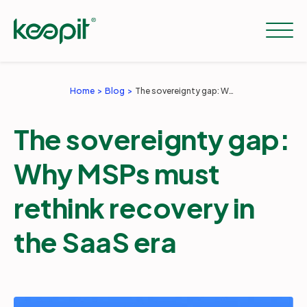
Home
Blog
The sovereignty gap: Why MSPs must rethink recovery in the SaaS era
Solutions
The sovereignty gap:
Services
Why MSPs must
rethink recovery in
Pricing
the SaaS era
Resources
Company