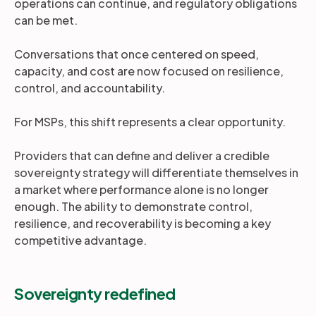
operations can continue, and regulatory obligations
can be met.
Conversations that once centered on speed,
capacity, and cost are now focused on resilience,
control, and accountability.
For MSPs, this shift represents a clear opportunity.
Providers that can define and deliver a credible
sovereignty strategy will differentiate themselves in
a market where performance alone is no longer
enough. The ability to demonstrate control,
resilience, and recoverability is becoming a key
competitive advantage.
Sovereignty redefined