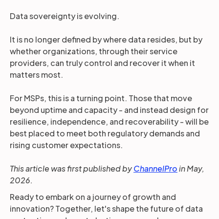
Data sovereignty is evolving.
It is no longer defined by where data resides, but by
whether organizations, through their service
providers, can truly control and recover it when it
matters most.
For MSPs, this is a turning point. Those that move
beyond uptime and capacity - and instead design for
resilience, independence, and recoverability - will be
best placed to meet both regulatory demands and
rising customer expectations.
This article was first published by
ChannelPro
in May,
2026.
Ready to embark on a journey of growth and
innovation? Together, let's shape the future of data