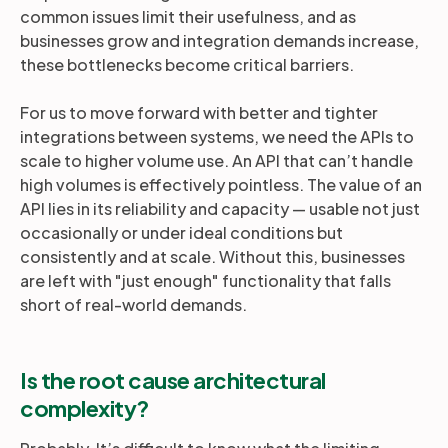
common issues limit their usefulness, and as
businesses grow and integration demands increase,
these bottlenecks become critical barriers.
For us to move forward with better and tighter
integrations between systems, we need the APIs to
scale to higher volume use. An API that can’t handle
high volumes is effectively pointless. The value of an
API lies in its reliability and capacity — usable not just
occasionally or under ideal conditions but
consistently and at scale. Without this, businesses
are left with "just enough" functionality that falls
short of real-world demands.
Is the root cause architectural
complexity?