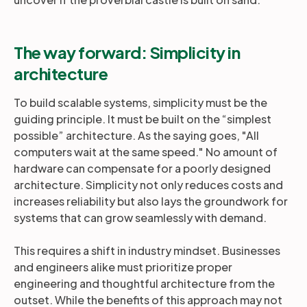
The way forward: Simplicity in
architecture
To build scalable systems, simplicity must be the
guiding principle. It must be built on the “simplest
possible” architecture. As the saying goes, "All
computers wait at the same speed." No amount of
hardware can compensate for a poorly designed
architecture. Simplicity not only reduces costs and
increases reliability but also lays the groundwork for
systems that can grow seamlessly with demand.
This requires a shift in industry mindset. Businesses
and engineers alike must prioritize proper
engineering and thoughtful architecture from the
outset. While the benefits of this approach may not