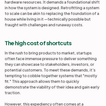
hardware resources. It demands a foundational shift
in how the system is designed. Retrofitting a system
to scale can be akin to replacing the foundation of a
house while living in it —technically possible but
fraught with challenges and runaway costs.
The high cost of shortcuts
In the rush to bring products to market, startups
often face immense pressure to deliver something
they can showcase to stakeholders, investors, or
potential customers. To meet these demands, it’s
tempting to cobble together systems that "mostly
fit." This approach allows them to quickly
demonstrate the viability of their idea and gain early
traction.
However, this expediency often comes at a