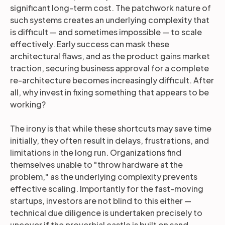
significant long-term cost. The patchwork nature of
such systems creates an underlying complexity that
is difficult — and sometimes impossible — to scale
effectively. Early success can mask these
architectural flaws, and as the product gains market
traction, securing business approval for a complete
re-architecture becomes increasingly difficult. After
all, why invest in fixing something that appears to be
working?
The irony is that while these shortcuts may save time
initially, they often result in delays, frustrations, and
limitations in the long run. Organizations find
themselves unable to "throw hardware at the
problem," as the underlying complexity prevents
effective scaling. Importantly for the fast-moving
startups, investors are not blind to this either —
technical due diligence is undertaken precisely to
uncover if the proverbial castle is built on sand.