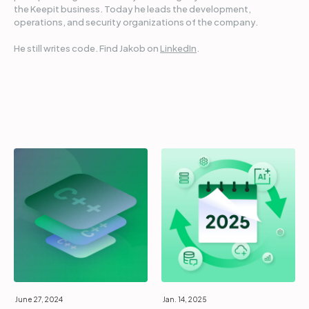
the Keepit business. Today he leads the development,
operations, and security organizations of the company.
He still writes code. Find Jakob on
LinkedIn
.
June 27, 2024
Jan. 14, 2025