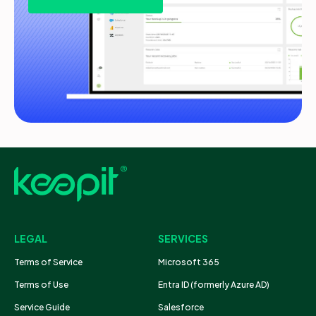
LEGAL
SERVICES
Terms of Service
Microsoft 365
Terms of Use
Entra ID (formerly Azure AD)
Service Guide
Salesforce