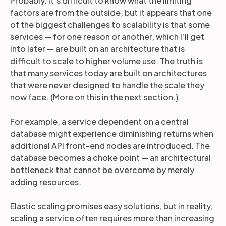
Probably. It’s difficult to know what the limiting
factors are from the outside, but it appears that one
of the biggest challenges to scalability is that some
services — for one reason or another, which I’ll get
into later — are built on an architecture that is
difficult to scale to higher volume use. The truth is
that many services today are built on architectures
that were never designed to handle the scale they
now face. (More on this in the next section.)
For example, a service dependent on a central
database might experience diminishing returns when
additional API front-end nodes are introduced. The
database becomes a choke point — an architectural
bottleneck that cannot be overcome by merely
adding resources.
Elastic scaling promises easy solutions, but in reality,
scaling a service often requires more than increasing