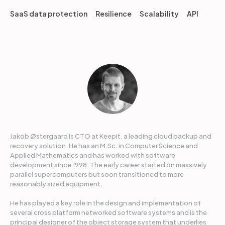
SaaS data protection
Resilience
Scalability
API
Jakob Østergaard is CTO at Keepit, a leading cloud backup and
recovery solution. He has an M.Sc. in Computer Science and
Applied Mathematics and has worked with software
development since 1998. The early career started on massively
parallel supercomputers but soon transitioned to more
reasonably sized equipment.
He has played a key role in the design and implementation of
several cross platform networked software systems and is the
principal designer of the object storage system that underlies