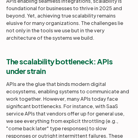
APIs enabling seamless integrations, scalability is
foundational for businesses to thrive in 2025 and
beyond. Yet, achieving true scalability remains
elusive for many organizations. The challenges lie
not only in the tools we use but in the very
architecture of the systems we build.
The scalability bottleneck: APIs
under strain
APIs are the glue that binds modern digital
ecosystems, enabling systems to communicate and
work together. However, many APIs today face
significant bottlenecks. For instance, with SaaS
service APIs that vendors offer up for general use,
we see everything from explicit throttling (e.g.,
"come back later" type responses) to slow
responses or outright intermittent failures. These