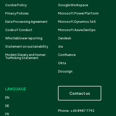
Cookie Policy
Google Workspace
Privacy Policies
Microsoft Power Platform
Data Processing Agreement
Microsoft Dynamics 365
Code of Conduct
Microsoft Azure DevOps
Whistleblower reporting
Zendesk
Statement on sustainability
Jira
Modern Slavery and Human
Confluence
Trafficking Statement
Okta
Docusign
LANGUAGE
Contact us
EN
DE
Phone: +45 8987 7792
FR