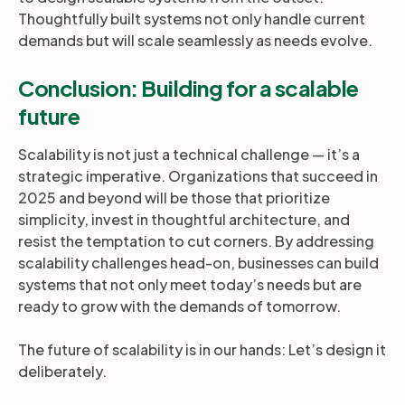
Thoughtfully built systems not only handle current
demands but will scale seamlessly as needs evolve.
Conclusion: Building for a scalable
future
Scalability is not just a technical challenge — it’s a
strategic imperative. Organizations that succeed in
2025 and beyond will be those that prioritize
simplicity, invest in thoughtful architecture, and
resist the temptation to cut corners. By addressing
scalability challenges head-on, businesses can build
systems that not only meet today’s needs but are
ready to grow with the demands of tomorrow.
The future of scalability is in our hands: Let’s design it
deliberately.