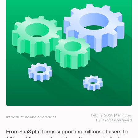
Partners
Login
Support
EN
Get a demo
Feb. 12, 2025 | 4 minutes
Infrastructure and operations
By Jakob Østergaard
From SaaS platforms supporting millions of users to