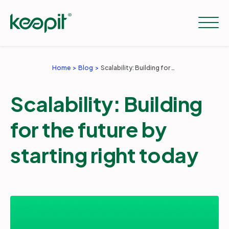
Home
Blog
Scalability: Building for the future by starting right today
Solutions
Scalability: Building
Services
for the future by
starting right today
Pricing
Resources
Company