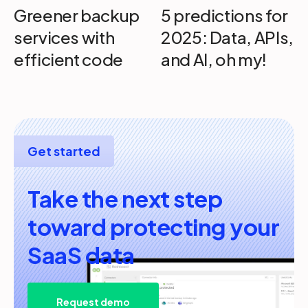
Greener backup
5 predictions for
services with
2025: Data, APIs,
efficient code
and AI, oh my!
Get started
Take the next step
toward protecting your
SaaS data
Request demo