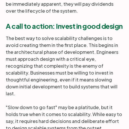
be immediately apparent, they will pay dividends
over the lifecycle of the system.
A call to action: Invest in good design
The best way to solve scalability challenges is to
avoid creating them in the first place. This begins in
the architectural phase of development. Engineers
must approach design with a critical eye,
recognizing that complexity is the enemy of
scalability. Businesses must be willing to invest in
thoughtful engineering, even if it means slowing
down initial development to build systems that will
last.
"Slow down to go fast" may be a platitude, but it
holds true when it comes to scalability. While easy to
say, it requires hard decisions and deliberate effort
to design scalable systems from the outset.