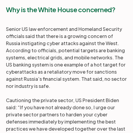
Why is the White House concerned?
Senior US law enforcement and Homeland Security
officials said that there is a growing concern of
Russia instigating cyber attacks against the West.
According to officials, potential targets are banking
systems, electrical grids, and mobile networks. The
US banking system is one example of a hot target for
cyberattacks as a retaliatory move for sanctions
against Russia’s financial system. That said, no sector
nor industry is safe.
Cautioning the private sector, US President Biden
said: “If you have not already done so, I urge our
private sector partners to harden your cyber
defenses immediately by implementing the best
practices we have developed together over the last