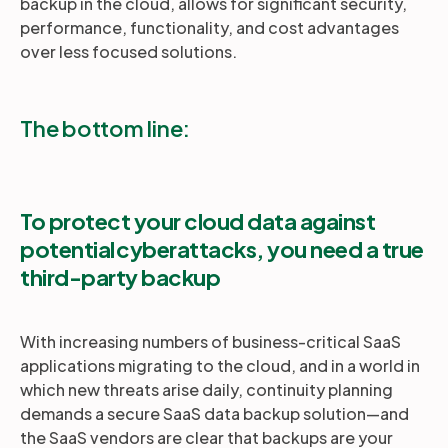
backup in the cloud, allows for significant security,
performance, functionality, and cost advantages
over less focused solutions.
The bottom line:
To protect your cloud data against
potential cyberattacks, you need a true
third-party backup
With increasing numbers of business-critical SaaS
applications migrating to the cloud, and in a world in
which new threats arise daily, continuity planning
demands a secure SaaS data backup solution—and
the SaaS vendors are clear that backups are your