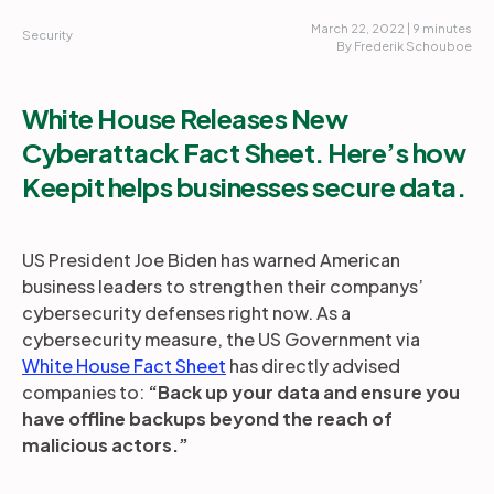
March 22, 2022 | 9 minutes
Security
By Frederik Schouboe
White House Releases New
Cyberattack Fact Sheet. Here’s how
Keepit helps businesses secure data.
US President Joe Biden has warned American
business leaders to strengthen their companys’
cybersecurity defenses right now. As a
cybersecurity measure, the US Government via
White House Fact Sheet
has directly advised
companies to:
“Back up your data and ensure you
have offline backups beyond the reach of
malicious actors.”