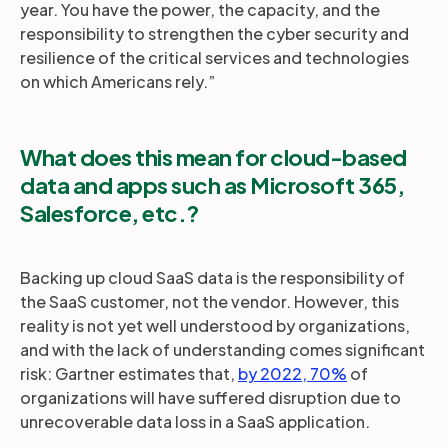
year. You have the power, the capacity, and the
responsibility to strengthen the cyber security and
resilience of the critical services and technologies
on which Americans rely.”
What does this mean for cloud-based
data and apps such as Microsoft 365,
Salesforce, etc.?
Backing up cloud SaaS data is the responsibility of
the SaaS customer, not the vendor. However, this
reality is not yet well understood by organizations,
and with the lack of understanding comes significant
risk: Gartner estimates that,
by 2022, 70%
of
organizations will have suffered disruption due to
unrecoverable data loss in a SaaS application.