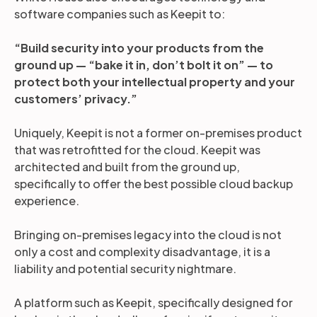
software companies such as Keepit to:
“Build security into your products from the
ground up — “bake it in, don’t bolt it on” — to
protect both your intellectual property and your
customers’ privacy.”
Uniquely, Keepit is not a former on-premises product
that was retrofitted for the cloud. Keepit was
architected and built from the ground up,
specifically to offer the best possible cloud backup
experience.
Bringing on-premises legacy into the cloud is not
only a cost and complexity disadvantage, it is a
liability and potential security nightmare.
A platform such as Keepit, specifically designed for