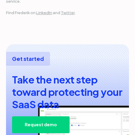
service.
Find Frederik on
LinkedIn
and
Twitter
.
Get started
Take the next step
toward protecting your
SaaS data
Request demo