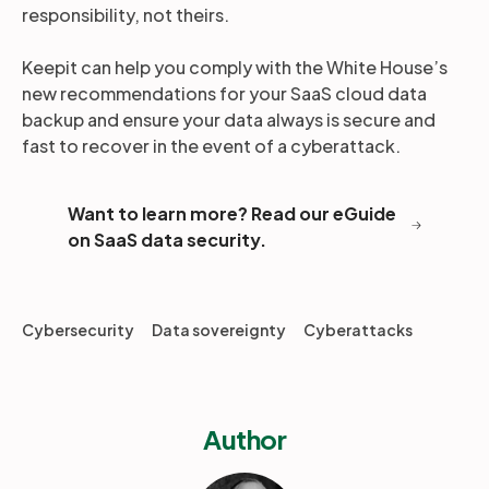
responsibility, not theirs.
Keepit can help you comply with the White House’s
new recommendations for your SaaS cloud data
backup and ensure your data always is secure and
fast to recover in the event of a cyberattack.
Want to learn more? Read our eGuide
on SaaS data security.
Cybersecurity
Data sovereignty
Cyberattacks
Author