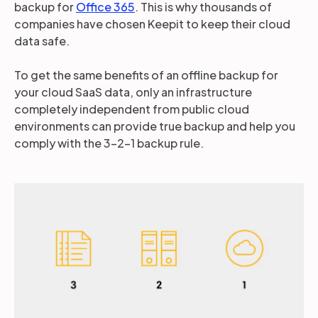
backup for
Office 365
. This is why thousands of
companies have chosen Keepit to keep their cloud
data safe.
To get the same benefits of an offline backup for
your cloud SaaS data, only an infrastructure
completely independent from public cloud
environments can provide true backup and help you
comply with the 3-2-1 backup rule.