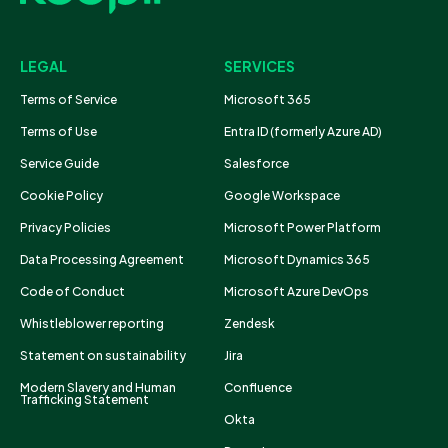
LEGAL
SERVICES
Terms of Service
Microsoft 365
Terms of Use
Entra ID (formerly Azure AD)
Service Guide
Salesforce
Cookie Policy
Google Workspace
Privacy Policies
Microsoft Power Platform
Data Processing Agreement
Microsoft Dynamics 365
Code of Conduct
Microsoft Azure DevOps
Whistleblower reporting
Zendesk
Statement on sustainability
Jira
Modern Slavery and Human
Confluence
Trafficking Statement
Okta