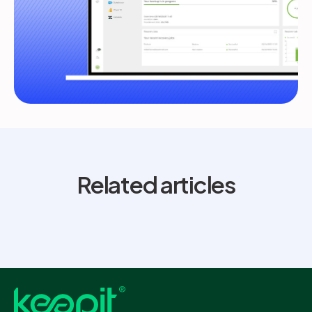
Related articles