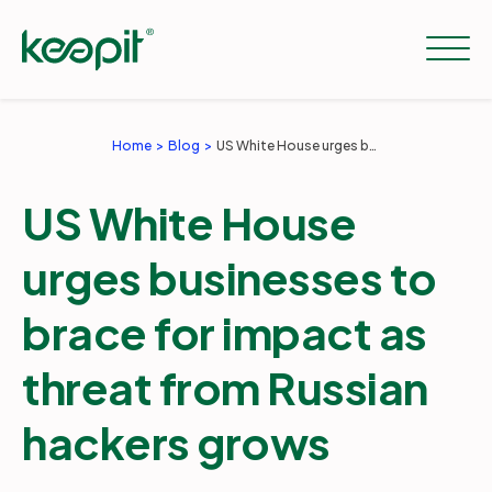
Home
Blog
US White House urges businesses to brace for impact as threat from Russian hackers grows
Solutions
US White House
Services
urges businesses to
brace for impact as
Pricing
threat from Russian
Resources
hackers grows
Company