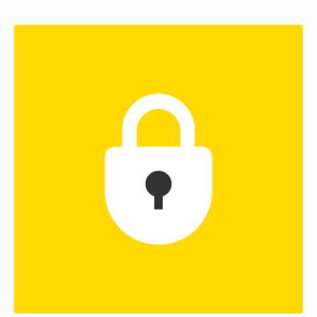
Partners
Login
Support
EN
Get a demo