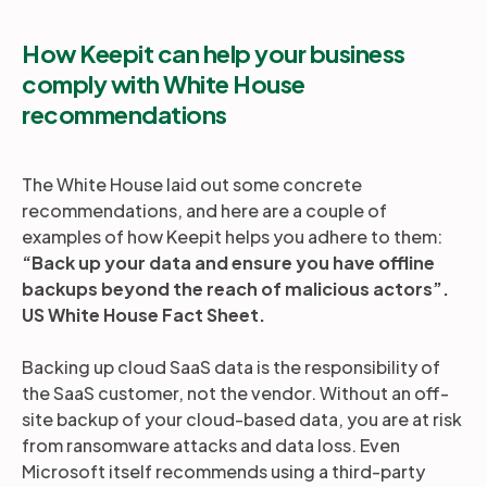
How Keepit can help your business
comply with White House
recommendations
The White House laid out some concrete
recommendations, and here are a couple of
examples of how Keepit helps you adhere to them:
“Back up your data and ensure you have offline
backups beyond the reach of malicious actors”.
US White House Fact Sheet.
Backing up cloud SaaS data is the responsibility of
the SaaS customer, not the vendor. Without an off-
site backup of your cloud-based data, you are at risk
from ransomware attacks and data loss. Even
Microsoft itself recommends using a third-party