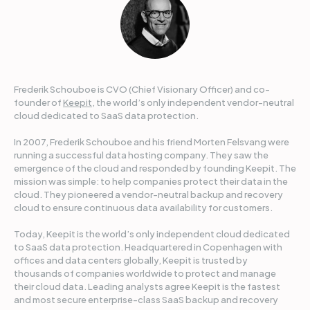
Frederik Schouboe is CVO (Chief Visionary Officer) and co-
founder of
Keepit
, the world’s only independent vendor-neutral
cloud dedicated to SaaS data protection.
In 2007, Frederik Schouboe and his friend Morten Felsvang were
running a successful data hosting company. They saw the
emergence of the cloud and responded by founding Keepit. The
mission was simple: to help companies protect their data in the
cloud. They pioneered a vendor-neutral backup and recovery
cloud to ensure continuous data availability for customers.
Today, Keepit is the world’s only independent cloud dedicated
to SaaS data protection. Headquartered in Copenhagen with
offices and data centers globally, Keepit is trusted by
thousands of companies worldwide to protect and manage
their cloud data. Leading analysts agree Keepit is the fastest
and most secure enterprise-class SaaS backup and recovery