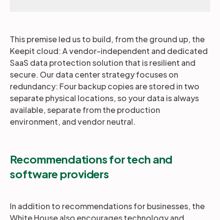
This premise led us to build, from the ground up, the
Keepit cloud: A vendor-independent and dedicated
SaaS data protection solution that is resilient and
secure. Our data center strategy focuses on
redundancy: Four backup copies are stored in two
separate physical locations, so your data is always
available, separate from the production
environment, and vendor neutral.
Recommendations for tech and
software providers
In addition to recommendations for businesses, the
White House also encourages technology and