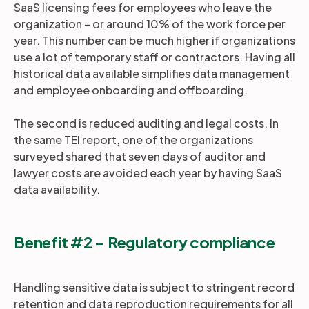
SaaS licensing fees for employees who leave the
organization – or around 10% of the work force per
year. This number can be much higher if organizations
use a lot of temporary staff or contractors. Having all
historical data available simplifies data management
and employee onboarding and offboarding.
The second is reduced auditing and legal costs. In
the same TEI report, one of the organizations
surveyed shared that seven days of auditor and
lawyer costs are avoided each year by having SaaS
data availability.
Benefit #2 – Regulatory compliance
Handling sensitive data is subject to stringent record
retention and data reproduction requirements for all