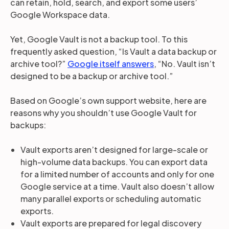
can retain, hold, search, and export some users’
Google Workspace data.
Yet, Google Vault is not a backup tool. To this
frequently asked question, “Is Vault a data backup or
archive tool?”
Google itself answers
, “No. Vault isn’t
designed to be a backup or archive tool.”
Based on Google’s own support website, here are
reasons why you shouldn’t use Google Vault for
backups:
Vault exports aren’t designed for large-scale or
high-volume data backups. You can export data
for a limited number of accounts and only for one
Google service at a time. Vault also doesn’t allow
many parallel exports or scheduling automatic
exports.
Vault exports are prepared for legal discovery