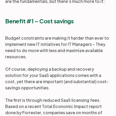
are the fundamentals, but there’s much more to it:
Benefit #1 – Cost savings
Budget constraints are making it harder than ever to
implement new IT initiatives for IT Managers – They
need to do more with less and maximize available
resources.
Of course, deploying a backup and recovery
solution for your SaaS applications comes with a
cost, yet there are important (and substantial) cost-
savings opportunities.
The first is through reduced SaaS licensing fees.
Based on a recent Total Economic Impact report
done by Forrester, companies save on months of