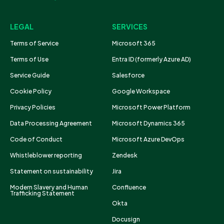
LEGAL
SERVICES
Terms of Service
Microsoft 365
Terms of Use
Entra ID (formerly Azure AD)
Service Guide
Salesforce
Cookie Policy
Google Workspace
Privacy Policies
Microsoft Power Platform
Data Processing Agreement
Microsoft Dynamics 365
Code of Conduct
Microsoft Azure DevOps
Whistleblower reporting
Zendesk
Statement on sustainability
Jira
Modern Slavery and Human
Confluence
Trafficking Statement
Okta
Docusign