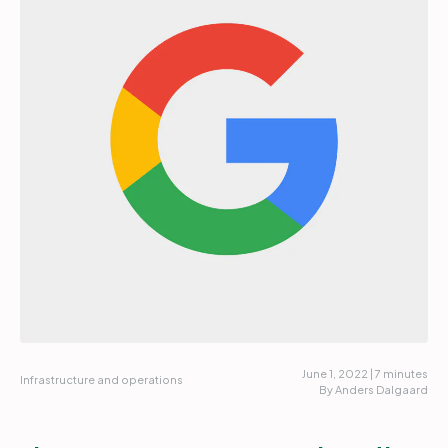
Partners
Login
Support
EN
Get a demo
June 1, 2022 | 7 minutes
Infrastructure and operations
By Anders Dalgaard