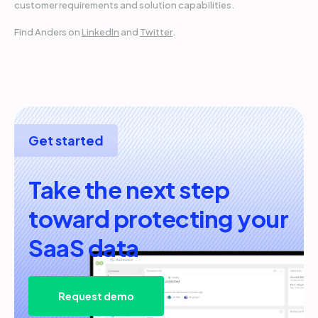
customer requirements and solution capabilities.
Find Anders on
LinkedIn
and
Twitter
.
Get started
Take the next step
toward protecting your
SaaS data
Request demo