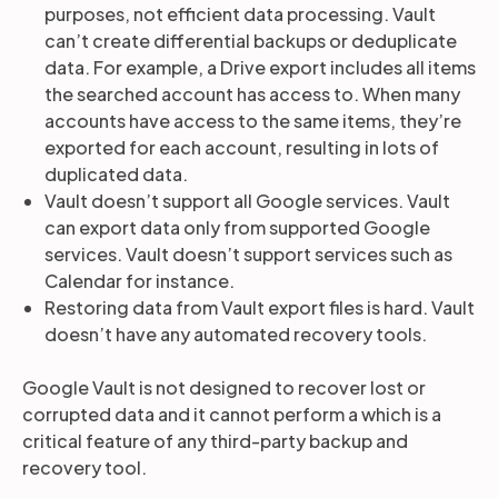
purposes, not efficient data processing. Vault
can’t create differential backups or deduplicate
data. For example, a Drive export includes all items
the searched account has access to. When many
accounts have access to the same items, they’re
exported for each account, resulting in lots of
duplicated data.
Vault doesn’t support all Google services. Vault
can export data only from supported Google
services. Vault doesn’t support services such as
Calendar for instance.
Restoring data from Vault export files is hard. Vault
doesn’t have any automated recovery tools.
Google Vault is not designed to recover lost or
corrupted data and it cannot perform a which is a
critical feature of any third-party backup and
recovery tool.