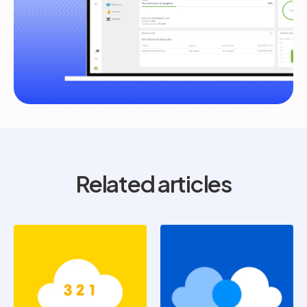
Related articles