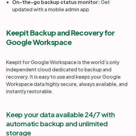
On-the-go backup status monitor:
Get
updated with a mobile admin app
Keepit Backup and Recovery for
Google Workspace
Keepit for Google Workspace is the world’s only
independent cloud dedicated to backup and
recovery. It is easy to use and keeps your Google
Workspace data highly secure, always available, and
instantly restorable.
Keep your data available 24/7 with
automatic backup and unlimited
storage