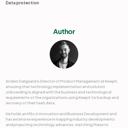
Data protection
Author
Anders Dalgaard is Director of Product Management at Keepit,
ensuring that technology implementation and solution
onboarding is aligned with the business and technological
requirements of the organizations using Keepit for backup and
recovery of their SaaS data.
He holds an MSc in innovation and Business Development and
has extensive experience in mapping industry developments
and projecting technology advances, matching these to