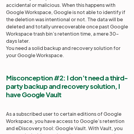
accidental or malicious. When this happens with
Google Workspace, Google is not able to identify if
the deletion was intentional or not. The data will be
deleted and totally unrecoverable once past Google
Workspace trash bin’s retention time, a mere 30-
days later.
You need a solid backup and recovery solution for
your Google Workspace.
Misconception #2: I don’t need a third-
party backup and recovery solution, I
have Google Vault
As a subscribed user to certain editions of Google
Workspace, you have access to Google’s retention
and eDiscovery tool: Google Vault. With Vault, you