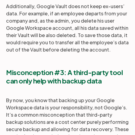
Additionally, Google Vault does not keep ex-users’
data. For example, if an employee departs from your
company and, as the admin, you delete his user
Google Workspace account, all his data saved within
their Vault will be also deleted. To save those data, it
would require you to transfer all the employee’s data
out of the Vault before deleting the account.
Misconception #3: A third-party tool
can only help with backup data
By now, you know that backing up your Google
Workspace data is your responsibility, not Google’s.
It’s a common misconception that third-party
backup solutions are a cost center purely performing
secure backup and allowing for data recovery. These