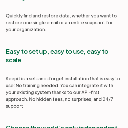
Quickly find and restore data, whether you want to
restore one single email or an entire snapshot for
your organization.
Easy to set up, easy to use, easy to
scale
Keepit is a set-and-forget installation that is easy to
use: No training needed. You can integrate it with
your existing system thanks to our API-first
approach. No hidden fees, no surprises, and 24/7
support.
Choose the world’s only independent