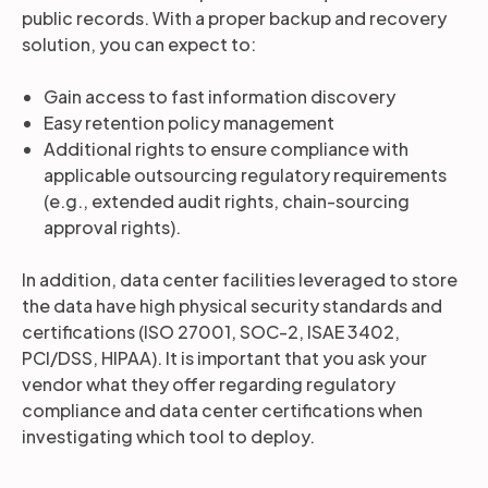
public records. With a proper backup and recovery
solution, you can expect to:
Gain access to fast information discovery
Easy retention policy management
Additional rights to ensure compliance with
applicable outsourcing regulatory requirements
(e.g., extended audit rights, chain-sourcing
approval rights).
In addition, data center facilities leveraged to store
the data have high physical security standards and
certifications (ISO 27001, SOC-2, ISAE 3402,
PCI/DSS, HIPAA). It is important that you ask your
vendor what they offer regarding regulatory
compliance and data center certifications when
investigating which tool to deploy.