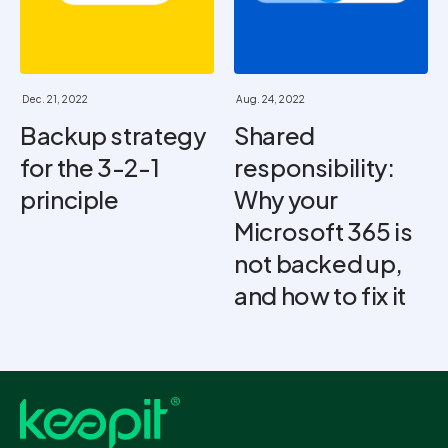
Dec. 21, 2022
Aug. 24, 2022
Backup strategy
Shared
for the 3-2-1
responsibility:
principle
Why your
Microsoft 365 is
not backed up,
and how to fix it