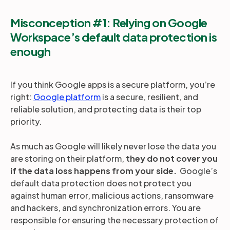
Misconception #1: Relying on Google
Workspace’s default data protection is
enough
If you think Google apps is a secure platform, you’re
right:
Google platform
is a secure, resilient, and
reliable solution, and protecting data is their top
priority.
As much as Google will likely never lose the data you
are storing on their platform,
they do not cover you
if the data loss happens from your side.
Google’s
default data protection does not protect you
against human error, malicious actions, ransomware
and hackers, and synchronization errors. You are
responsible for ensuring the necessary protection of