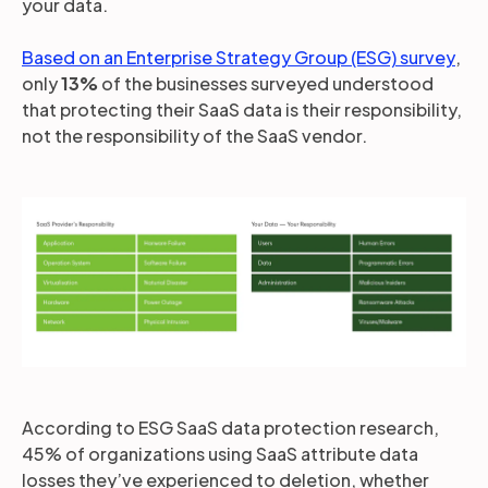
your data.
Based on an Enterprise Strategy Group (ESG) survey
,
only
13%
of the businesses surveyed understood
that protecting their SaaS data is their responsibility,
not the responsibility of the SaaS vendor.
According to ESG SaaS data protection research,
45% of organizations using SaaS attribute data
losses they’ve experienced to deletion, whether