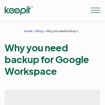
Home
Blog
Why you need backup for Google Workspace
Solutions
Why you need
Services
backup for Google
Workspace
Pricing
Resources
Company