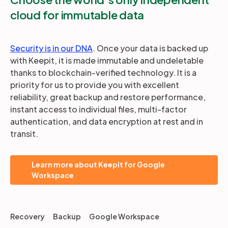
cloud for immutable data
Security is in our DNA
. Once your data is backed up
with Keepit, it is made immutable and undeletable
thanks to blockchain-verified technology. It is a
priority for us to provide you with excellent
reliability, great backup and restore performance,
instant access to individual files, multi-factor
authentication, and data encryption at rest and in
transit.
Learn more about Keepit for Google
Workspace
Recovery
Backup
Google Workspace