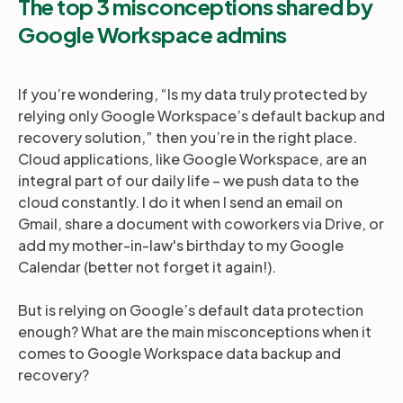
The top 3 misconceptions shared by
Google Workspace admins
If you’re wondering, “Is my data truly protected by
relying only Google Workspace’s default backup and
recovery solution,” then you’re in the right place.
Cloud applications, like Google Workspace, are an
integral part of our daily life – we push data to the
cloud constantly. I do it when I send an email on
Gmail, share a document with coworkers via Drive, or
add my mother-in-law's birthday to my Google
Calendar (better not forget it again!).
But is relying on Google’s default data protection
enough? What are the main misconceptions when it
comes to Google Workspace data backup and
recovery?