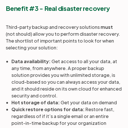
Benefit #3 - Real disaster recovery
Third-party backup and recovery solutions
must
(not should) allow you to perform disaster recovery.
The shortlist of important points to look for when
selecting your solution:
Data availability:
Get access to all your data, at
any time, from anywhere. A proper backup
solution provides you with unlimited storage, is
cloud-based so you can always access your data,
and it should reside on its own cloud for enhanced
security and control.
Hot storage of data:
Get your data on demand
Quick restore options for data:
Restore fast,
regardless of if it’s a single email or an entire
point-in-time backup for your organization