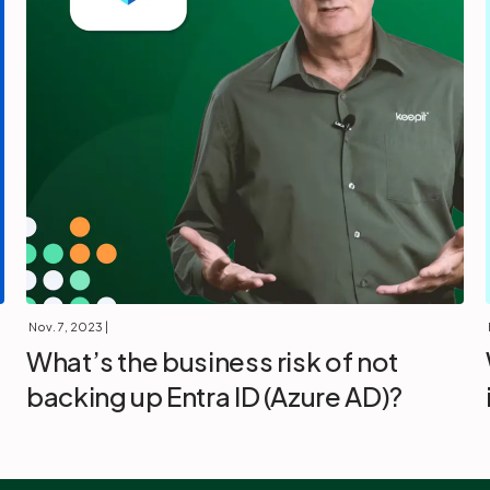
Nov. 7, 2023
|
What’s the business risk of not
backing up Entra ID (Azure AD)?