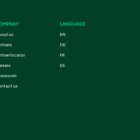
OMPANY
LANGUAGE
out us
EN
rtners
DE
rtner locator
FR
reers
ES
ewsroom
ntact us