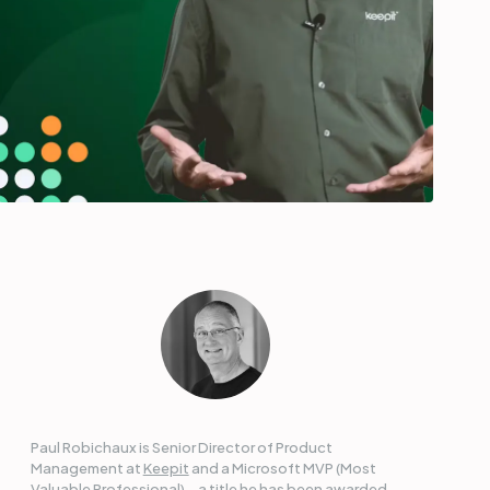
Paul Robichaux is Senior Director of Product
Management at
Keepit
and a Microsoft MVP (Most
Valuable Professional) – a title he has been awarded