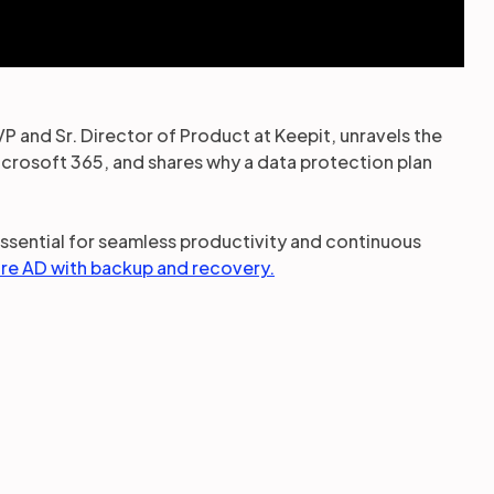
VP and Sr. Director of Product at Keepit, unravels the
rosoft 365, and shares why a data protection plan
essential for seamless productivity and continuous
re AD with backup and recovery.