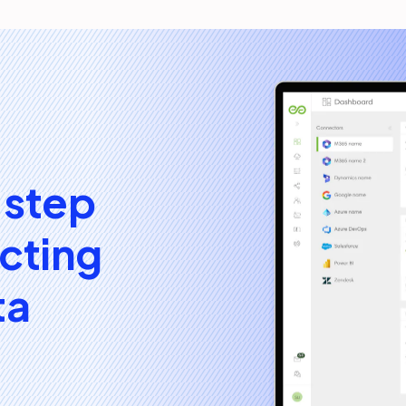
 step
cting
ta