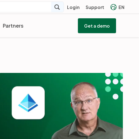
Login
Support
EN
Partners
Get a demo