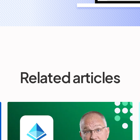
Related articles