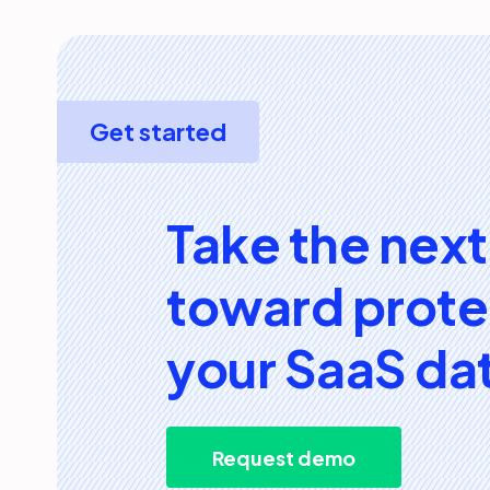
Get started
Take the next
toward prote
your SaaS da
Request demo