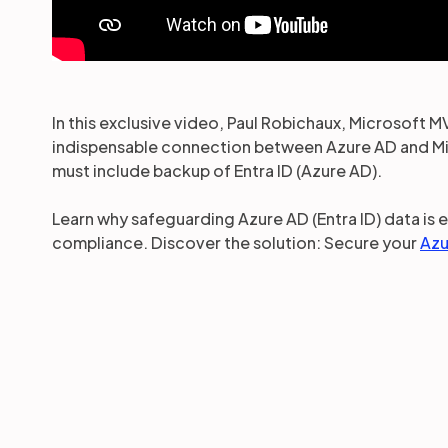
In this exclusive video, Paul Robichaux, Microsoft M
indispensable connection between Azure AD and Mic
must include backup of Entra ID (Azure AD).
Learn why safeguarding Azure AD (Entra ID) data is 
compliance. Discover the solution: Secure your
Azu