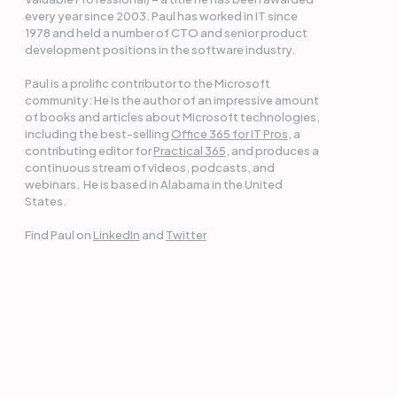
every year since 2003. Paul has worked in IT since
1978 and held a number of CTO and senior product
development positions in the software industry.
Paul is a prolific contributor to the Microsoft
community: He is the author of an impressive amount
of books and articles about Microsoft technologies,
including the best-selling
Office 365 for IT Pros
, a
contributing editor for
Practical 365
, and produces a
continuous stream of videos, podcasts, and
webinars. He is based in Alabama in the United
States.
Find Paul on
LinkedIn
and
Twitter