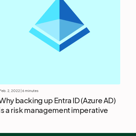
Feb. 2, 2022
| 6 minutes
Why backing up Entra ID (Azure AD)
is a risk management imperative