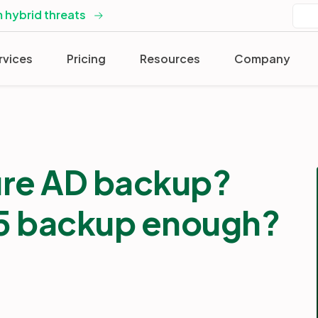
 hybrid threats
rvices
Pricing
Resources
Company
ure AD backup?
65 backup enough?