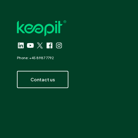
Phone: +45 8987 7792
Contact us