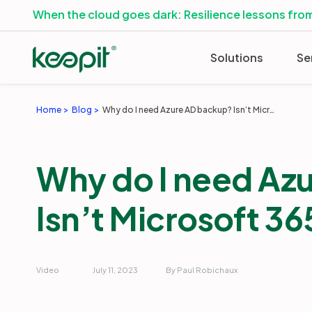
When the cloud goes dark: Resilience lessons from
Solutions
Se
Home
Blog
Why do I need Azure AD backup? Isn’t Microsoft 365 backup enough?
Why do I need Az
Isn’t Microsoft 3
Video
July 11, 2023
By Paul Robichaux