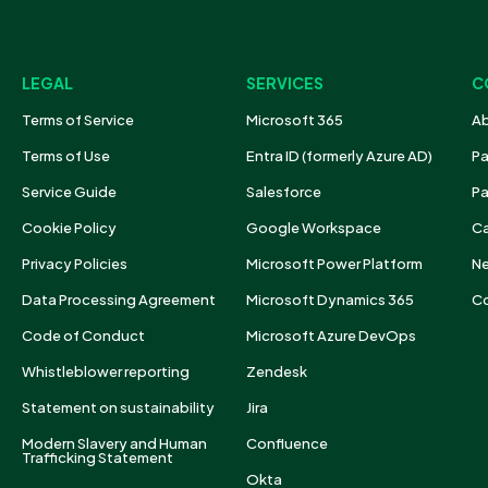
LEGAL
SERVICES
C
Terms of Service
Microsoft 365
Ab
Terms of Use
Entra ID (formerly Azure AD)
Pa
Service Guide
Salesforce
Pa
Cookie Policy
Google Workspace
Ca
Privacy Policies
Microsoft Power Platform
N
Data Processing Agreement
Microsoft Dynamics 365
Co
Code of Conduct
Microsoft Azure DevOps
Whistleblower reporting
Zendesk
Statement on sustainability
Jira
Modern Slavery and Human
Confluence
Trafficking Statement
Okta