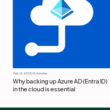
Feb. 15, 2023
| 10 minutes
Why backing up Azure AD (Entra ID)
in the cloud is essential