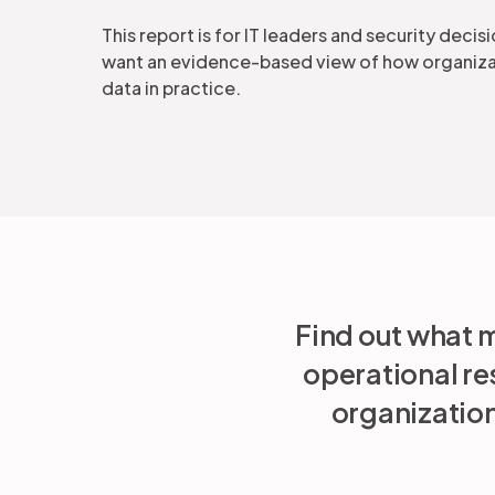
This report is for IT leaders and security dec
want an evidence-based view of how organiza
data in practice.
Find out what m
operational re
organization