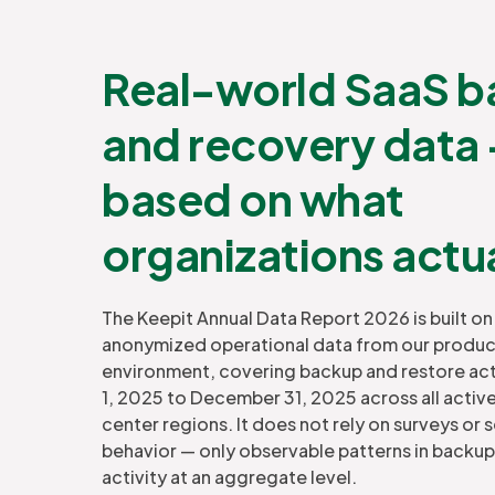
Real-world SaaS 
and recovery data
based on what
organizations actu
The Keepit Annual Data Report 2026 is built 
anonymized operational data from our produ
environment, covering backup and restore act
1, 2025 to December 31, 2025 across all activ
center regions. It does not rely on surveys or 
behavior — only observable patterns in backup
activity at an aggregate level.