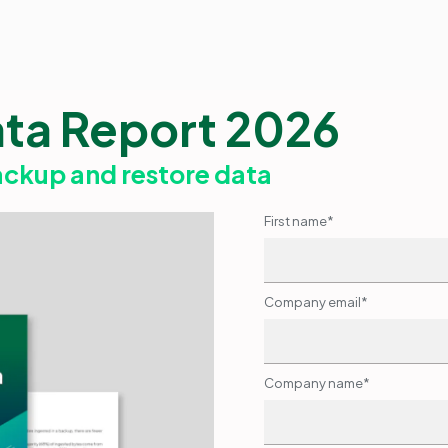
ata Report 2026
ackup and restore data
First name
*
Company email
*
Company name
*