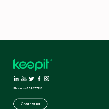
Phone: +45 8987 7792
Contact us