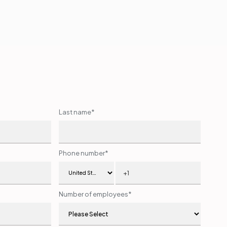
Last name
*
Phone number
*
Number of employees
*