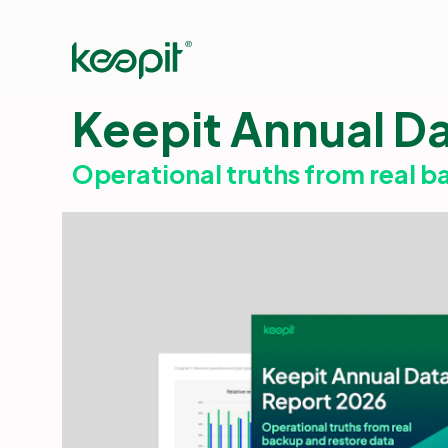
Keepit Annual D
Operational truths from real b