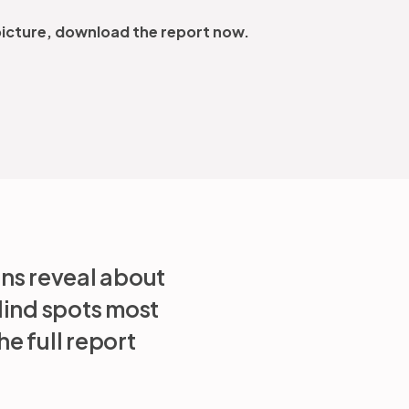
 picture, download the report now.
ons reveal about
lind spots most
e full report