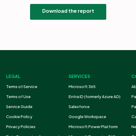
Download the report
LEGAL
SERVICES
C
Terms of Service
Microsoft 365
Ab
Terms of Use
Entra ID (formerly Azure AD)
Pa
Service Guide
Salesforce
Pa
Cookie Policy
Google Workspace
Ca
Privacy Policies
Microsoft Power Platform
N