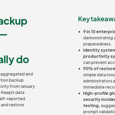
backup
Key takeawa
 —
9 in 10 enterpr
demonstrating a 
preparedness.
Identity system
ally do
productivity s
can prevent acce
90% of restores
on aggregated and
simple data los
ction backup
administrators a
ivity from January
immediate reco
e Keepit data
High-profile gl
self-reported
security incide
 and restore
testing,
suggest
prompt validati