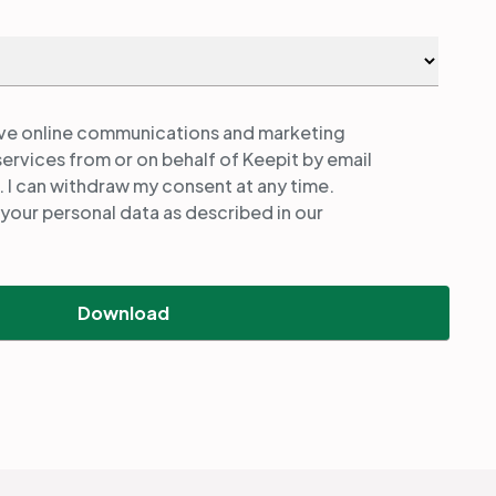
ive online communications and marketing
services from or on behalf of Keepit by email
. I can withdraw my consent at any time.
your personal data as described in our