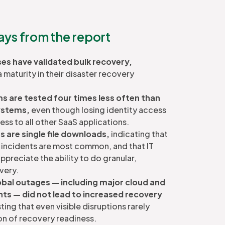
ys from the report
ises have validated bulk recovery,
maturity in their disaster recovery
s are tested four times less often than
ystems,
even though losing identity access
ss to all other SaaS applications.
 are single file downloads,
indicating that
s incidents are most common, and that IT
ppreciate the ability to do granular,
very.
obal outages — including major cloud and
nts — did not lead to increased recovery
ing that even visible disruptions rarely
on of recovery readiness.