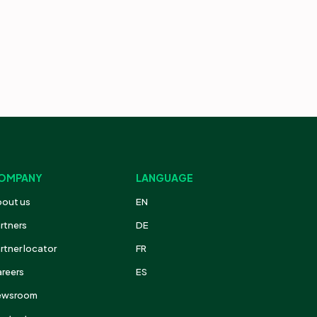
OMPANY
LANGUAGE
out us
EN
rtners
DE
rtner locator
FR
reers
ES
ewsroom