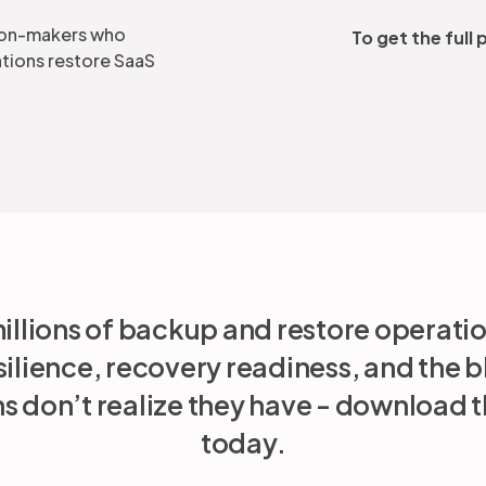
ision-makers who
To get the full
tions restore SaaS
illions of backup and restore operati
silience, recovery readiness, and the b
s don’t realize they have - download th
today.