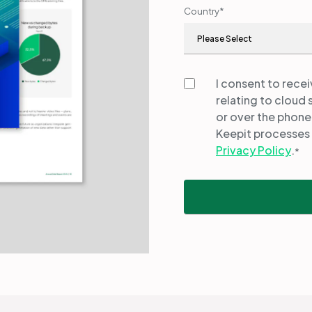
Country
*
I consent to rece
relating to cloud 
or over the phone
Keepit processes 
Privacy Policy
.
*