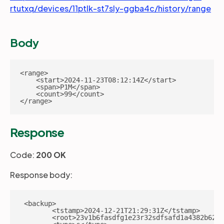
rtutxq/devices/11ptlk-st7sly-ggba4c/history/range
Body
<range>

    <start>2024-11-23T08:12:14Z</start>

    <span>P1M</span>

    <count>99</count>

</range>
Response
Code:
200 OK
Response body:
 <backup>

        <tstamp>2024-12-21T21:29:31Z</tstamp>

        <root>23v1b6fasdfg1e23r32sdfsafd1a4382b62c9