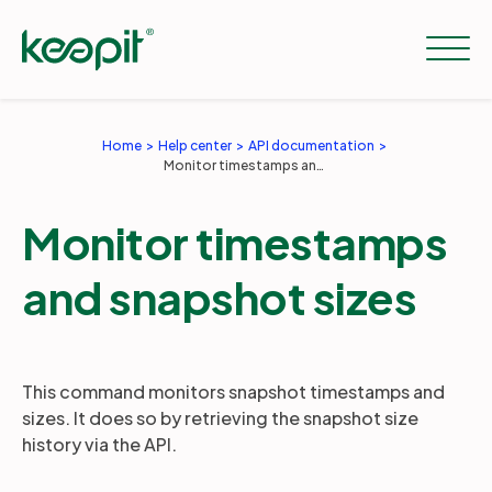
Home
Help center
API documentation
Monitor timestamps and snapshot sizes
Solutions
Monitor timestamps
Services
and snapshot sizes
Pricing
This command monitors snapshot timestamps and
Resources
sizes. It does so by retrieving the snapshot size
history via the API.
Company