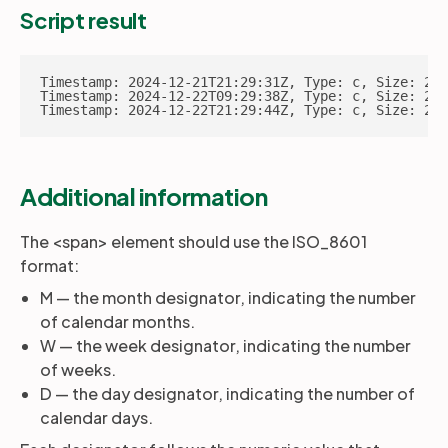
Script result
Timestamp: 2024-12-21T21:29:31Z, Type: c, Size: 202
Timestamp: 2024-12-22T09:29:38Z, Type: c, Size: 202
Timestamp: 2024-12-22T21:29:44Z, Type: c, Size: 202
Additional information
The <span> element should use the ISO_8601
format:
M — the month designator, indicating the number
of calendar months.
W — the week designator, indicating the number
of weeks.
D — the day designator, indicating the number of
calendar days.