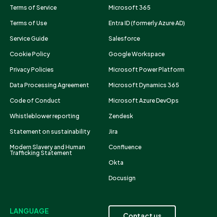
Terms of Service
Microsoft 365
Terms of Use
Entra ID (formerly Azure AD)
Service Guide
Salesforce
Cookie Policy
Google Workspace
Privacy Policies
Microsoft Power Platform
Data Processing Agreement
Microsoft Dynamics 365
Code of Conduct
Microsoft Azure DevOps
Whistleblower reporting
Zendesk
Statement on sustainability
Jira
Modern Slavery and Human
Confluence
Trafficking Statement
Okta
Docusign
LANGUAGE
Contact us