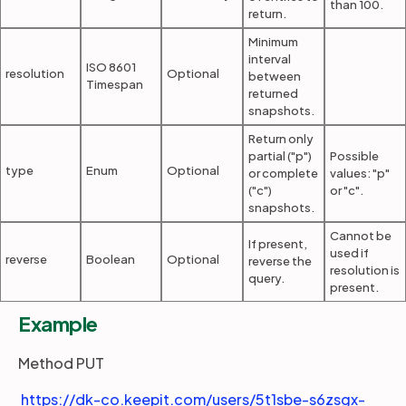
than 100.
return.
Minimum
interval
ISO 8601
resolution
Optional
between
Timespan
returned
snapshots.
Return only
partial ("p")
Possible
type
Enum
Optional
or complete
values: "p"
("c")
or "c".
snapshots.
Cannot be
If present,
used if
reverse
Boolean
Optional
reverse the
resolution is
query.
present.
Example
Method PUT
https://dk-co.keepit.com/users/5t1sbe-s6zsgx-