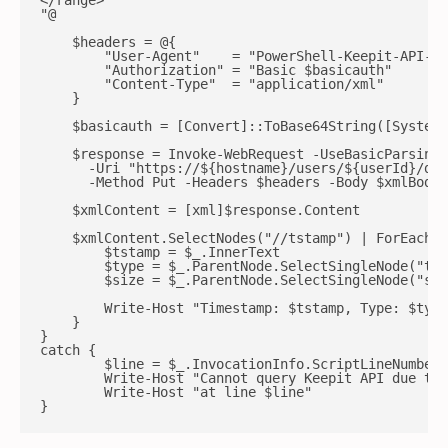
</range>

"@

    $headers = @{

        "User-Agent"    = "PowerShell-Keepit-API-Ag
        "Authorization" = "Basic $basicauth"

        "Content-Type"  = "application/xml"

    }

    $basicauth = [Convert]::ToBase64String([System.
    $response = Invoke-WebRequest -UseBasicParsing 
      -Uri "https://${hostname}/users/${userId}/dev
      -Method Put -Headers $headers -Body $xmlBody 
    $xmlContent = [xml]$response.Content

    $xmlContent.SelectNodes("//tstamp") | ForEach-O
        $tstamp = $_.InnerText

        $type = $_.ParentNode.SelectSingleNode("typ
        $size = $_.ParentNode.SelectSingleNode("siz
        Write-Host "Timestamp: $tstamp, Type: $type
    }

}

catch {

        $line = $_.InvocationInfo.ScriptLineNumber

        Write-Host "Cannot query Keepit API due to:
        Write-Host "at line $line"

}