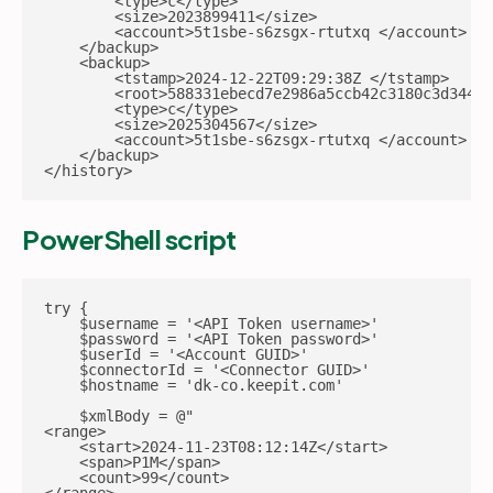
        <type>c</type>

        <size>2023899411</size>

        <account>5t1sbe-s6zsgx-rtutxq </account>

    </backup>

    <backup>

        <tstamp>2024-12-22T09:29:38Z </tstamp>

        <root>588331ebecd7e2986a5ccb42c3180c3d344b6
        <type>c</type>

        <size>2025304567</size>

        <account>5t1sbe-s6zsgx-rtutxq </account>

    </backup>

</history>
PowerShell script
try {

    $username = '<API Token username>'

    $password = '<API Token password>'

    $userId = '<Account GUID>'

    $connectorId = '<Connector GUID>'

    $hostname = 'dk-co.keepit.com'

    $xmlBody = @"

<range>

    <start>2024-11-23T08:12:14Z</start>

    <span>P1M</span>

    <count>99</count>
