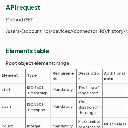
API request
Partners
Method GET
/users/{account_id}/devices/{connector_id}/history/
Login
Support
EN
Elements table
Get a demo
Root object element:
range
Requireme
Descriptio
Additional
Element
Type
nt
n
note
ISO 8601
The time of
start
Mandatory
Timestamp
range start.
The
ISO 8601
span
Mandatory
duration of
Timespan
the range.
Max number
Must be less
count
Integer
Mandatory
of entries to