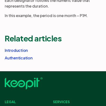
Each designator follows the numeric value that
represents the duration.
In this example, the period is one month – P1M.
Related articles
Introduction
Authentication
LEGAL
SERVICES