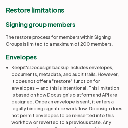
Restore limitations
Signing group members
The restore process for members within Signing
Groups is limited to a maximum of
200 members.
Envelopes
Keepit's Docusign backup includes envelopes,
documents, metadata, and audit trails. However,
it does not offer a "restore" function for
envelopes — and this is intentional. This limitation
is based on how Docusign's platform and API are
designed. Once an envelope is sent, it enters a
legally binding signature workflow. Docusign does
not permit envelopes to be reinserted into this
workflow or reverted to a previous state. Any