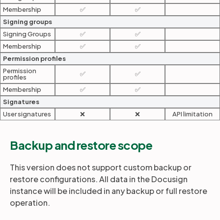
Membership
✅
✅
Signing groups
Signing Groups
✅
✅
Membership
✅
✅
Permission profiles
Permission
✅
✅
profiles
Membership
✅
✅
Signatures
User signatures
❌
❌
API limitation
Backup and restore scope
This version does not support custom backup or
restore configurations. All data in the Docusign
instance will be included in any backup or full restore
operation.