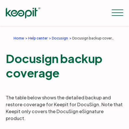
Home
Help center
Docusign
Docusign backup coverage
Solutions
Docusign backup
Services
coverage
Pricing
The table below shows the detailed backup and
restore coverage for Keepit for DocuSign. Note that
Resources
Keepit only covers the DocuSign eSignature
product.
Company