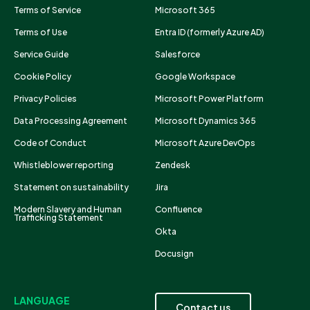
Terms of Service
Microsoft 365
Terms of Use
Entra ID (formerly Azure AD)
Service Guide
Salesforce
Cookie Policy
Google Workspace
Privacy Policies
Microsoft Power Platform
Data Processing Agreement
Microsoft Dynamics 365
Code of Conduct
Microsoft Azure DevOps
Whistleblower reporting
Zendesk
Statement on sustainability
Jira
Modern Slavery and Human
Confluence
Trafficking Statement
Okta
Docusign
LANGUAGE
Contact us