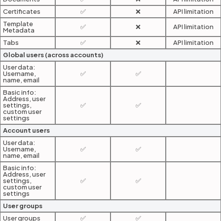
Certificates
✅
❌
API limitation
Template
✅
❌
API limitation
Metadata
Tabs
✅
❌
API limitation
Global users (across accounts)
User data:
Username,
✅
✅
name, email
Basic info:
Address, user
settings,
✅
✅
custom user
settings
Account users
User data:
Username,
✅
✅
name, email
Basic info:
Address, user
settings,
✅
✅
custom user
settings
User groups
User groups
✅
✅