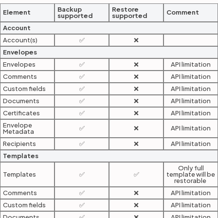
Backup
Restore
Element
Comment
supported
supported
Account
Partners
Account(s)
✅
❌
Envelopes
Login
Support
EN
Envelopes
✅
❌
API limitation
Comments
✅
❌
API limitation
Get a demo
Custom fields
✅
❌
API limitation
Documents
✅
❌
API limitation
Certificates
✅
❌
API limitation
Envelope
✅
❌
API limitation
Metadata
Recipients
✅
❌
API limitation
Templates
Only full
Templates
✅
✅
template will be
restorable
Comments
✅
❌
API limitation
Custom fields
✅
❌
API limitation
Documents
✅
❌
API limitation