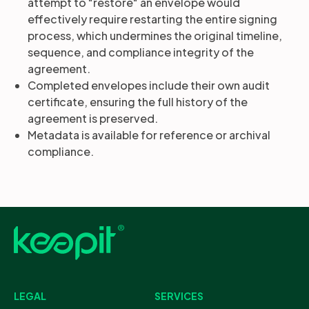
attempt to "restore" an envelope would
effectively require restarting the entire signing
process, which undermines the original timeline,
sequence, and compliance integrity of the
agreement.
Completed envelopes include their own audit
certificate, ensuring the full history of the
agreement is preserved.
Metadata is available for reference or archival
compliance.
LEGAL
SERVICES