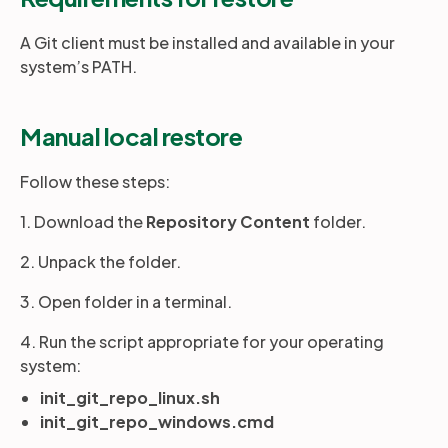
A Git client must be installed and available in your
system’s PATH.
Manual local restore
Follow these steps:
1. Download the
Repository Content
folder.
2. Unpack the folder.
3. Open folder in a terminal.
4. Run the script appropriate for your operating
system:
init_git_repo_linux.sh
init_git_repo_windows.cmd