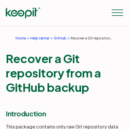
Home
Help center
GitHub
Recover a Git repository from a GitHub backup
Solutions
Recover a Git
Services
repository from a
GitHub backup
Pricing
Resources
Introduction
This package contains only raw Git repository data
Company