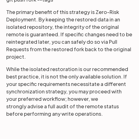
The primary benefit of this strategy is Zero-Risk
Deployment. By keeping the restored data in an
isolated repository, the integrity of the original
remote is guaranteed. If specific changes need to be
reintegrated later, you can safely do so via Pull
Requests from the restored fork back to the original
project.
While the isolated restoration is our recommended
best practice, it is not the only available solution. If
your specific requirements necessitate a different
synchronization strategy, you may proceed with
your preferred workflow; however, we
strongly advise a full audit of the remote status
before performing any write operations.