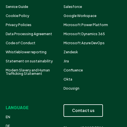
Service Guide
Salesforce
Cookie Policy
Google Workspace
Privacy Policies
Microsoft Power Platform
Data Processing Agreement
Microsoft Dynamics 365
Code of Conduct
Microsoft Azure DevOps
Whistleblower reporting
Zendesk
Statement on sustainability
Jira
Modern Slavery and Human
Confluence
Trafficking Statement
Okta
Docusign
LANGUAGE
Contact us
EN
DE