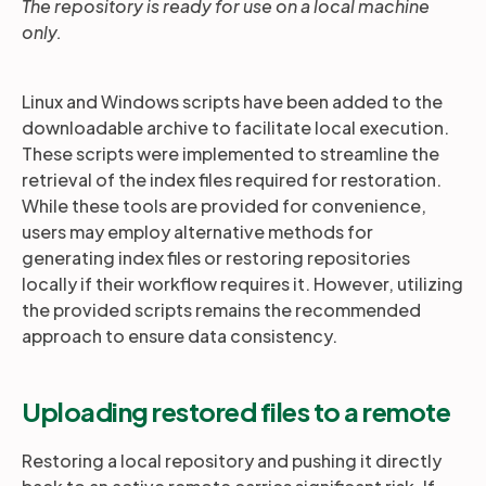
The repository is ready for use on a local machine
only.
Linux and Windows scripts have been added to the
downloadable archive to facilitate local execution.
These scripts were implemented to streamline the
retrieval of the index files required for restoration.
While these tools are provided for convenience,
users may employ alternative methods for
generating index files or restoring repositories
locally if their workflow requires it. However, utilizing
the provided scripts remains the recommended
approach to ensure data consistency.
Uploading restored files to a remote
Restoring a local repository and pushing it directly