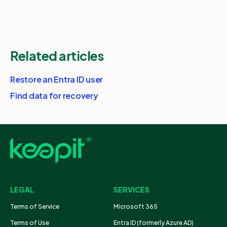
Related articles
Restore an Entra ID user
Find data for recovery
LEGAL
SERVICES
Terms of Service
Microsoft 365
Terms of Use
Entra ID (formerly Azure AD)