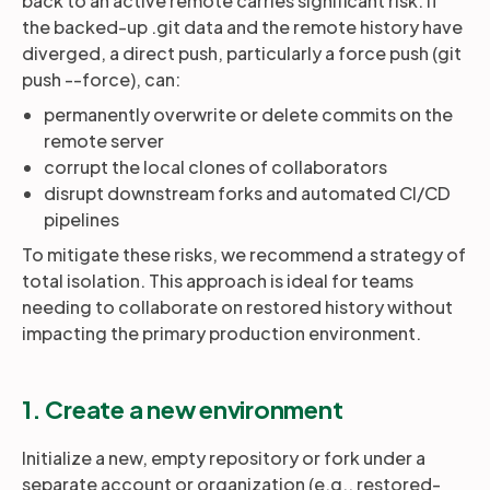
back to an active remote carries significant risk. If
the backed-up .git data and the remote history have
diverged, a direct push, particularly a force push (git
push --force), can:
permanently overwrite or delete commits on the
remote server
corrupt the local clones of collaborators
disrupt downstream forks and automated CI/CD
pipelines
To mitigate these risks, we recommend a strategy of
total isolation. This approach is ideal for teams
needing to collaborate on restored history without
impacting the primary production environment.
1. Create a new environment
Initialize a new, empty repository or fork under a
separate account or organization (e.g., restored-