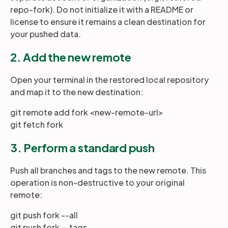
repo-fork). Do not initialize it with a README or
license to ensure it remains a clean destination for
your pushed data.
2. Add the new remote
Open your terminal in the restored local repository
and map it to the new destination:
git remote add fork <new-remote-url>
git fetch fork
3. Perform a standard push
Push all branches and tags to the new remote. This
operation is non-destructive to your original
remote:
git push fork --all
git push fork --tags