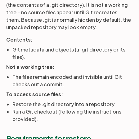
(the contents of a .git directory). It is not a working
tree – no source files appear until Git recreates
Partners
them. Because .git is normally hidden by default, the
unpacked repository may look empty.
Login
Support
EN
Contents:
Git metadata and objects (a .git directory or its
Get a demo
files).
Not a working tree:
The files remain encoded and invisible until Git
checks out a commit.
To access source files:
Restore the .git directory into a repository
Run a Git checkout (following the instructions
provided).
Requirements for restore