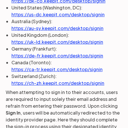
https://dk-co.keepit.com/desktop/signin
United States (Washington, DC):
https://us-dc.keepit.com/desktop/signin
Australia (Sydney):
https://au-sy.keepit.com/desktop/signin
United Kingdom (London):
https://uk-ld.keepit.com/desktop/signin
Germany (Frankfurt):
https://de-fr.keepit.com/desktop/signin
Canada (Toronto):
https://ca-tr.keepit.com/desktop/signin
Switzerland (Zurich):
https://ch-zh.keepit.com/desktop/signin
When attempting to sign in to their accounts, users
are required to input solely their email address and
refrain from entering their password. Upon clicking
Sign In
, users will be automatically redirected to the
identity provider page. Here they should complete
the sign-in process using their designated identity