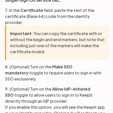
Single-Sign On Service URL.
7. In the
Certificate
field, paste the text of the
certificate (Base 64) code from the identity
provider.
Important
: You can copy the certificate with or
without the begin and end markers, but note that
including just one of the markers will make the
certificate invalid.
8. (Optional) Turn on the
Make SSO
mandatory
toggle to require users to sign in with
SSO exclusively.
9. (Optional) Turn on the
Allow IdP-initiated
SSO
toggle to allow users to sign in to Keepit
directly through an IdP provider.
If you enable this option, you will see the Keepit app