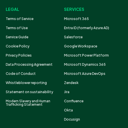
LEGAL
SERVICES
Terms of Service
Microsoft 365
Terms of Use
Entra ID (formerly Azure AD)
Service Guide
Salesforce
Cookie Policy
Google Workspace
Privacy Policies
Microsoft Power Platform
Data Processing Agreement
Microsoft Dynamics 365
Code of Conduct
Microsoft Azure DevOps
Whistleblower reporting
Zendesk
Statement on sustainability
Jira
Modern Slavery and Human
Confluence
Trafficking Statement
Okta
Docusign