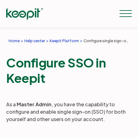
Home
Help center
Keepit Platform
Configure single sign-on (SSO) for the Keepit platform
Solutions
Configure SSO in
Services
Keepit
Pricing
As a
Master Admin
, you have the capability to
configure and enable single sign-on (SSO) for both
Resources
yourself and other users on your account.
Company