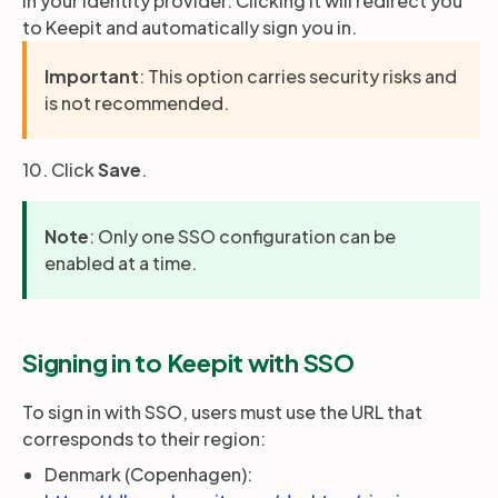
in your identity provider. Clicking it will redirect you
to Keepit and automatically sign you in.
Important
: This option carries security risks and
is not recommended.
10. Click
Save
.
Note
: Only one SSO configuration can be
enabled at a time.
Signing in to Keepit with SSO
To sign in with SSO, users must use the URL that
corresponds to their region:
Denmark (Copenhagen):