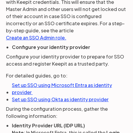
with Keepit credentials. This will ensure that the
Master Admin and other users will not get locked out
of their account in case SSO is configured
incorrectly or an SSO certificate expires. For a step-
by-step guide, see the article
Create an SSO Admin role.
Configure your identity provider
Configure your identity provider to prepare for SSO
access and register Keepit as a trusted party.
For detailed guides, go to:
Set up SSO using Microsoft Entra as identity
provider
Set up SSO using Okta as identity provider
During the configuration process, gather the
following information:
Identity Provider URL (IDP URL)
Note
: In Microsoft Entra, this is called the
Login