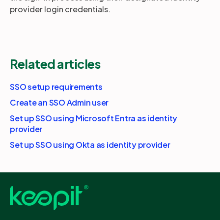
provider login credentials.
Related articles
SSO setup requirements
Create an SSO Admin user
Set up SSO using Microsoft Entra as identity
provider
Set up SSO using Okta as identity provider