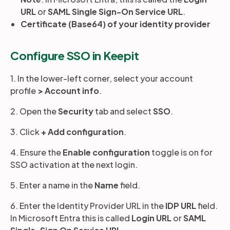
URL
or
SAML Single Sign-On Service URL
.
Certificate (Base64) of your identity provider
Configure SSO in Keepit
1. In the lower-left corner, select your account
profile
>
Account info
.
2. Open the
Security
tab and select
SSO
.
3. Click
+ Add configuration
.
4. Ensure the
Enable configuration
toggle is on for
SSO activation at the next login.
5. Enter a name in the
Name
field.
6. Enter the Identity Provider URL in the
IDP URL
field.
In Microsoft Entra this is called
Login URL
or
SAML