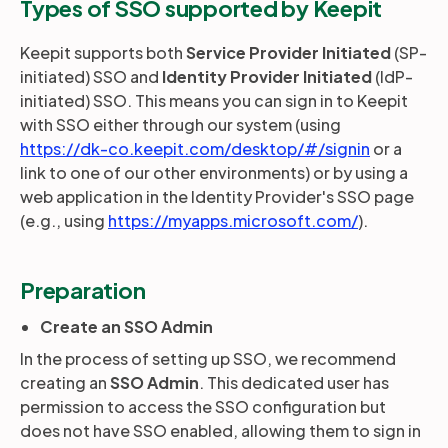
Types of SSO supported by Keepit
Keepit supports both
Service Provider Initiated
(SP-
Partners
initiated) SSO and
Identity Provider Initiated
(IdP-
initiated) SSO. This means you can sign in to Keepit
Login
with SSO either through our system (using
Support
EN
https://dk-co.keepit.com/desktop/#/signin
or a
link to one of our other environments) or by using a
Get a demo
web application in the Identity Provider's SSO page
(e.g., using
https://myapps.microsoft.com/
).
Preparation
Create an SSO Admin
In the process of setting up SSO, we recommend
creating an
SSO Admin
. This dedicated user has
permission to access the SSO configuration but
does not have SSO enabled, allowing them to sign in