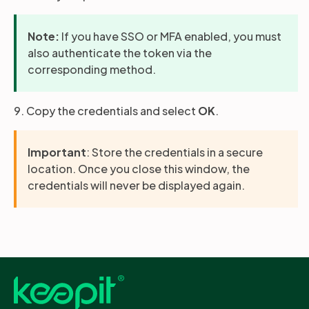
Note:
If you have SSO or MFA enabled, you must
also authenticate the token via the
corresponding method.
9. Copy the credentials and select
OK
.
Important
: Store the credentials in a secure
location. Once you close this window, the
credentials will never be displayed again.