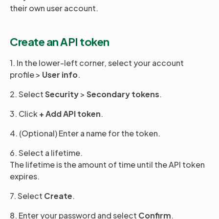
their own user account.
Partners
Create an API token
Login
Support
EN
1. In the lower-left corner, select your account
profile >
User info
.
Get a demo
2. Select
Security
>
Secondary tokens
.
3. Click
+ Add API token
.
4. (Optional) Enter a name for the token.
6. Select a lifetime.
The lifetime is the amount of time until the API token
expires.
7. Select
Create
.
8. Enter your password and select
Confirm
.