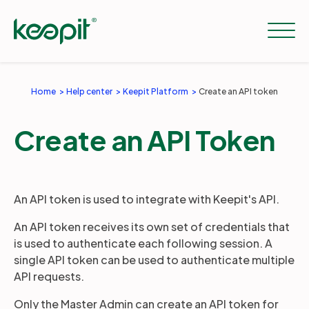
Home
Help center
Keepit Platform
Create an API token
Solutions
Create an API Token
Services
An API token is used to integrate with Keepit's API.
Pricing
An API token receives its own set of credentials that
is used to authenticate each following session. A
Resources
single API token can be used to authenticate multiple
API requests.
Only the Master Admin can create an API token for
Company