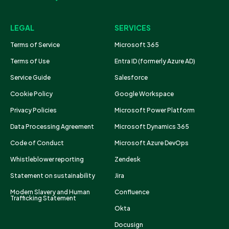
LEGAL
SERVICES
Terms of Service
Microsoft 365
Terms of Use
Entra ID (formerly Azure AD)
Service Guide
Salesforce
Cookie Policy
Google Workspace
Privacy Policies
Microsoft Power Platform
Data Processing Agreement
Microsoft Dynamics 365
Code of Conduct
Microsoft Azure DevOps
Whistleblower reporting
Zendesk
Statement on sustainability
Jira
Modern Slavery and Human
Confluence
Trafficking Statement
Okta
Docusign