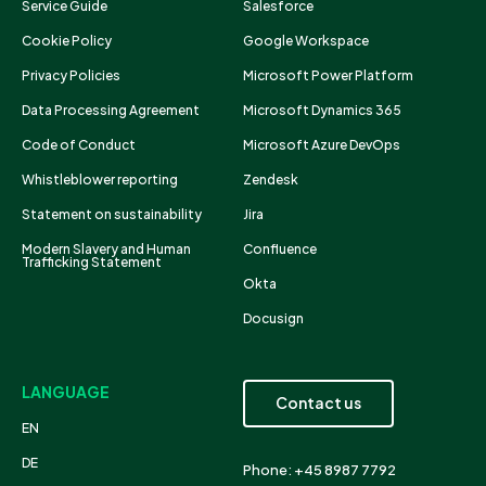
Service Guide
Salesforce
Cookie Policy
Google Workspace
Privacy Policies
Microsoft Power Platform
Data Processing Agreement
Microsoft Dynamics 365
Code of Conduct
Microsoft Azure DevOps
Whistleblower reporting
Zendesk
Statement on sustainability
Jira
Modern Slavery and Human
Confluence
Trafficking Statement
Okta
Docusign
LANGUAGE
Contact us
EN
DE
Phone: +45 8987 7792