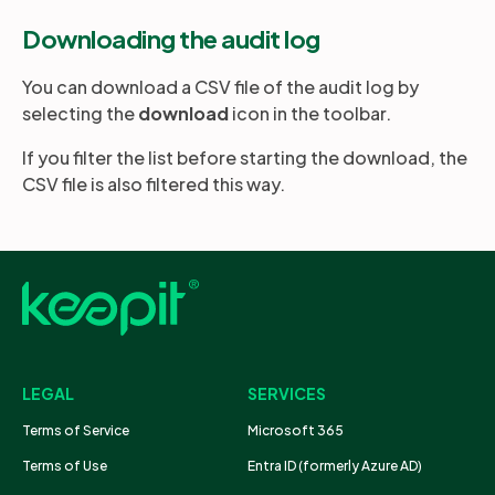
Downloading the audit log
You can download a CSV file of the audit log by
selecting the
download
icon in the toolbar.
If you filter the list before starting the download, the
CSV file is also filtered this way.
LEGAL
SERVICES
Terms of Service
Microsoft 365
Terms of Use
Entra ID (formerly Azure AD)