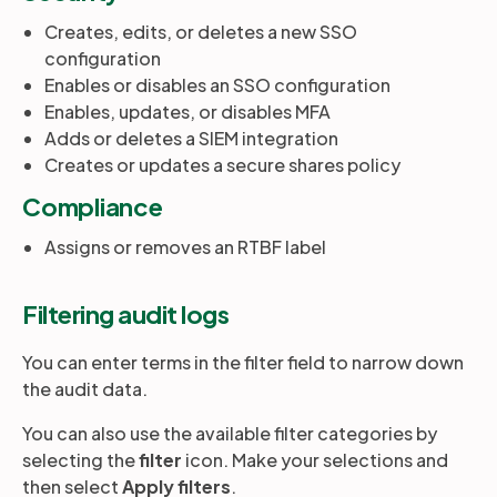
Creates, edits, or deletes a new SSO
configuration
Enables or disables an SSO configuration
Enables, updates, or disables MFA
Adds or deletes a SIEM integration
Creates or updates a secure shares policy
Compliance
Assigns or removes an RTBF label
Filtering audit logs
You can enter terms in the filter field to narrow down
the audit data.
You can also use the available filter categories by
selecting the
filter
icon. Make your selections and
then select
Apply filters
.