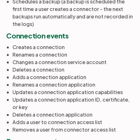
Schedules a backup (a backup is scheduled the
first time a user creates a connector - the next
backups run automatically and are not recorded in
the logs)
Connection events
Creates a connection
Renames a connection
Changes a connection service account
Deletes a connection
Adds a connection application
Renames a connection application
Updates a connection application capabilities
Updates a connection application ID, certificate,
or key
Deletes a connection application
Adds a user to connection access list
Removes a user from connector access list