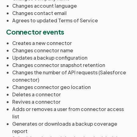
Changes account language
Changes contact email
Agrees to updated Terms of Service
Connector events
Creates a new connector
Changes connector name
Updates a backup configuration
Changes connector snapshot retention
Changes the number of API requests (Salesforce
connector)
Changes connector geo location
Deletes a connector
Revives a connector
Adds or removes a user from connector access
list
Generates or downloads a backup coverage
report