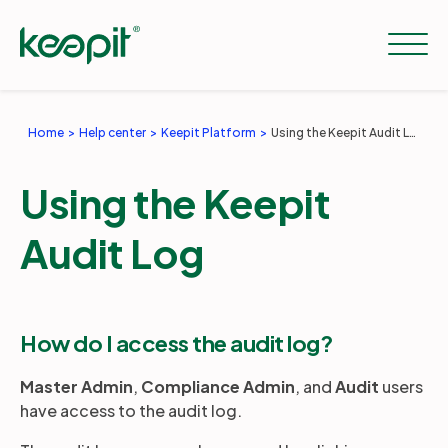
Home
Help center
Keepit Platform
Using the Keepit Audit Log
Solutions
Using the Keepit
Services
Audit Log
Pricing
How do I access the audit log?
Resources
Master Admin
,
Compliance Admin
, and
Audit
users
have access to the audit log.
Company