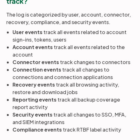
track?
The log is categorized by user, account, connector,
recovery, compliance, and security events.
User events
track all events related to account
sign-ins, tokens, users
Account events
track all events related to the
account
Connector events
track changes to connectors
Connection events
track all changes to
connections and connection applications
Recovery events
track all browsing activity,
restore and download jobs
Reporting events
track all backup coverage
report activity
Security events
track all changes to SSO, MFA,
and SIEM integrations
Compliance events
track RTBF label activity