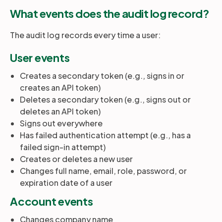
What events does the audit log record?
The audit log records every time a user:
User events
Creates a secondary token (e.g., signs in or
creates an API token)
Deletes a secondary token (e.g., signs out or
deletes an API token)
Signs out everywhere
Has failed authentication attempt (e.g., has a
failed sign-in attempt)
Creates or deletes a new user
Changes full name, email, role, password, or
expiration date of a user
Account events
Changes company name