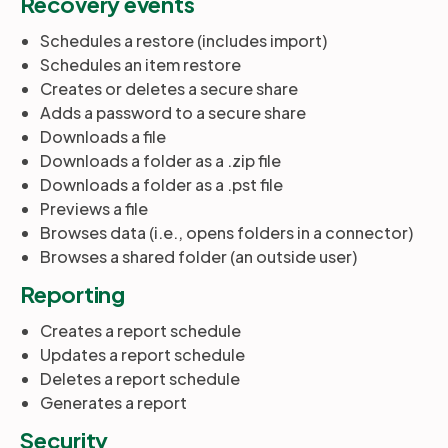
Recovery events
Schedules a restore (includes import)
Schedules an item restore
Creates or deletes a secure share
Adds a password to a secure share
Downloads a file
Downloads a folder as a .zip file
Downloads a folder as a .pst file
Previews a file
Browses data (i.e., opens folders in a connector)
Browses a shared folder (an outside user)
Reporting
Creates a report schedule
Updates a report schedule
Deletes a report schedule
Generates a report
Security