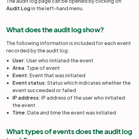
The audit log page can be opened by clicking on
Audit Log
in the left-hand menu.
Partners
What does the audit log show?
Login
Support
EN
The following information is included for each event
recorded by the audit log:
Get a demo
User
: User who initiated the event
Area
: Type of event
Event
: Event that was initiated
Event status
: Status which indicates whether the
event succeeded or failed
IP address
: IP address of the user who initiated
the event
Time
: Date and time the event was initiated
What types of events does the audit log