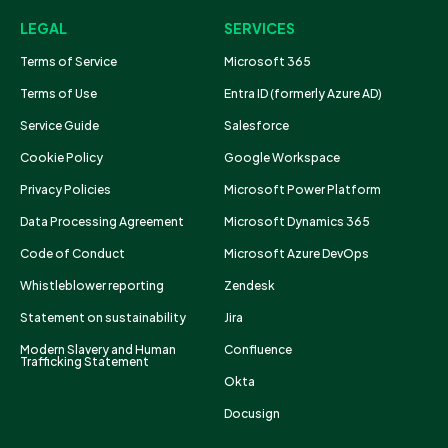
LEGAL
SERVICES
Terms of Service
Microsoft 365
Terms of Use
Entra ID (formerly Azure AD)
Service Guide
Salesforce
Cookie Policy
Google Workspace
Privacy Policies
Microsoft Power Platform
Data Processing Agreement
Microsoft Dynamics 365
Code of Conduct
Microsoft Azure DevOps
Whistleblower reporting
Zendesk
Statement on sustainability
Jira
Modern Slavery and Human
Confluence
Trafficking Statement
Okta
Docusign