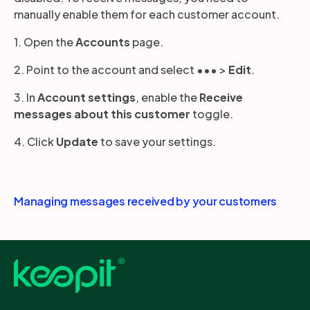
manually enable them for each customer account.
1. Open the
Accounts
page.
2. Point to the account and select ••• >
Edit
.
3. In
Account settings
, enable the
Receive
messages about this customer
toggle.
4. Click
Update
to save your settings.
Managing messages received by your customers