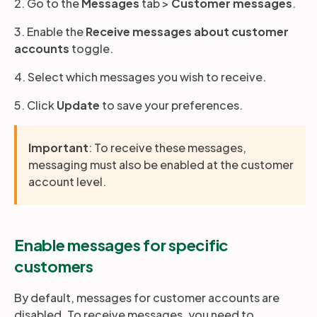
2. Go to the
Messages
tab >
Customer messages
.
3. Enable the
Receive messages about customer
accounts
toggle.
4. Select which messages you wish to receive.
5. Click
Update
to save your preferences.
Important
: To receive these messages,
messaging must also be enabled at the customer
account level.
Enable messages for specific
customers
By default, messages for customer accounts are
disabled. To receive messages, you need to