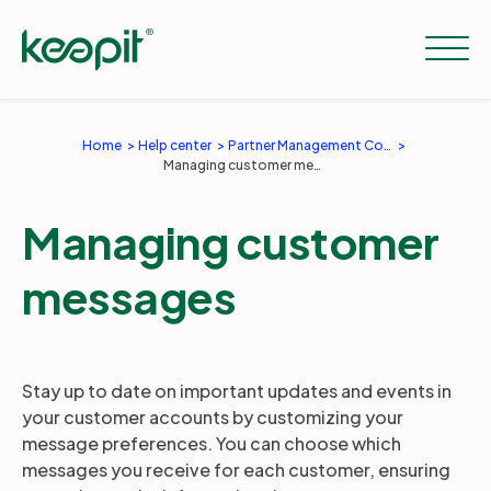
Home
Help center
Partner Management Console
Managing customer messages
Solutions
Managing customer
Services
messages
Pricing
Stay up to date on important updates and events in
Resources
your customer accounts by customizing your
message preferences. You can choose which
messages you receive for each customer, ensuring
Company