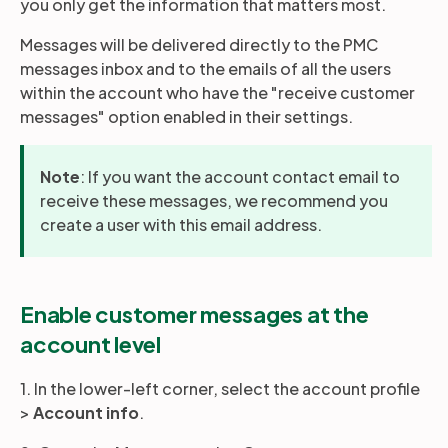
you only get the information that matters most.
Messages will be delivered directly to the PMC
Partners
messages inbox and to the emails of all the users
within the account who have the "receive customer
messages" option enabled in their settings.
Login
Support
EN
Note
: If you want the account contact email to
Get a demo
receive these messages, we recommend you
create a user with this email address.
Enable customer messages at the
account level
1. In the lower-left corner, select the account profile
>
Account info
.