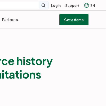
Login
Support
EN
Partners
Get a demo
ce history
mitations