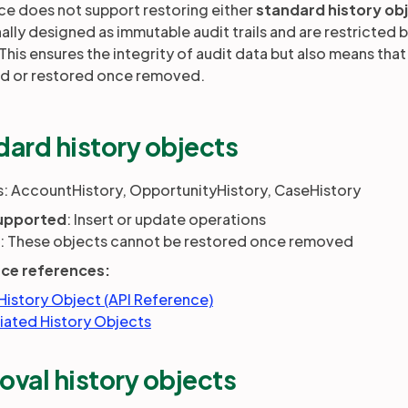
ce does not support restoring either
standard history ob
nally designed as immutable audit trails and are restricted 
 This ensures the integrity of audit data but also means tha
d or restored once removed.
dard history objects
: AccountHistory, OpportunityHistory, CaseHistory
upported
: Insert or update operations
t: These objects cannot be restored once removed
rce references:
History Object (API Reference)
iated History Objects
oval history objects