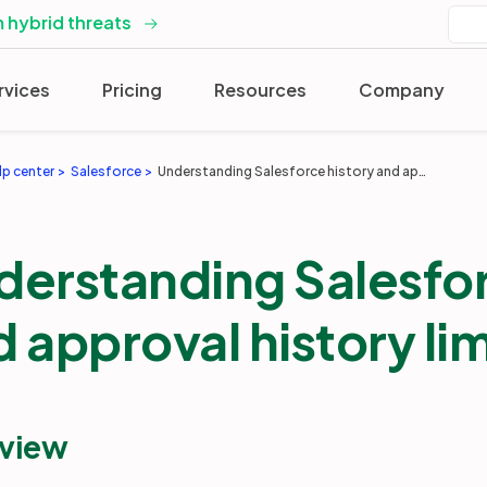
 hybrid threats
rvices
Pricing
Resources
Company
lp center
Salesforce
Understanding Salesforce history and approval history limitations
derstanding Salesfor
 approval history li
view