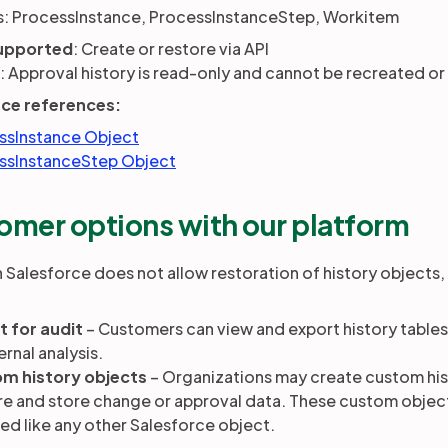
: ProcessInstance, ProcessInstanceStep, Workitem
upported
: Create or restore via API
: Approval history is read-only and cannot be recreated or
rce references:
ssInstance Object
ssInstanceStep Object
omer options with our platform
 Salesforce does not allow restoration of history objects,
t for audit
– Customers can view and export history tables 
ernal analysis.
m history objects
– Organizations may create custom hist
e and store change or approval data. These custom object
ed like any other Salesforce object.