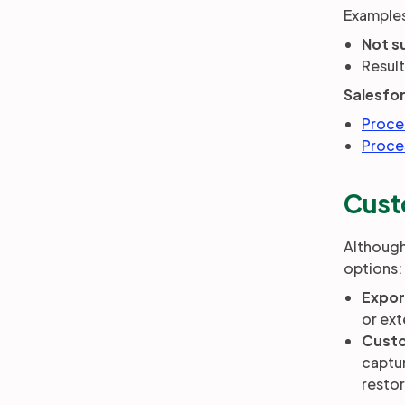
Examples
Not s
Result
Salesfo
Proce
Proce
Cust
Although
options:
Expor
or ext
Custo
captur
restor