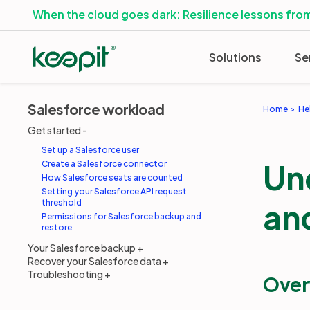
When the cloud goes dark: Resilience lessons from
Solutions
Se
Salesforce workload
Home
He
Get started
Set up a Salesforce user
Un
Create a Salesforce connector
How Salesforce seats are counted
Setting your Salesforce API request
and
threshold
Permissions for Salesforce backup and
restore
Your Salesforce backup
Recover your Salesforce data
Troubleshooting
Over