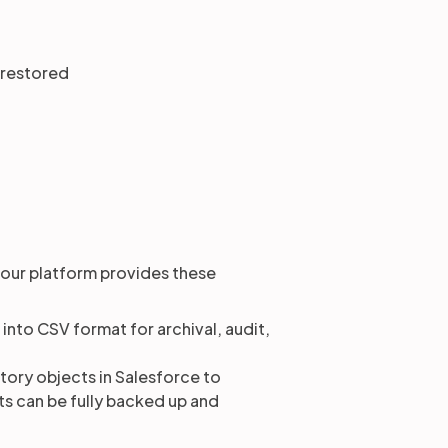
 restored
 our platform provides these
into CSV format for archival, audit,
ory objects in Salesforce to
s can be fully backed up and