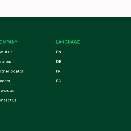
OMPANY
LANGUAGE
out us
EN
rtners
DE
rtner locator
FR
reers
ES
ewsroom
ntact us