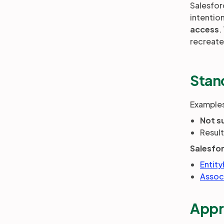
Salesfor
intentio
access
.
recreate
Stan
Examples
Not s
Resul
Salesfo
Entity
Assoc
Appr