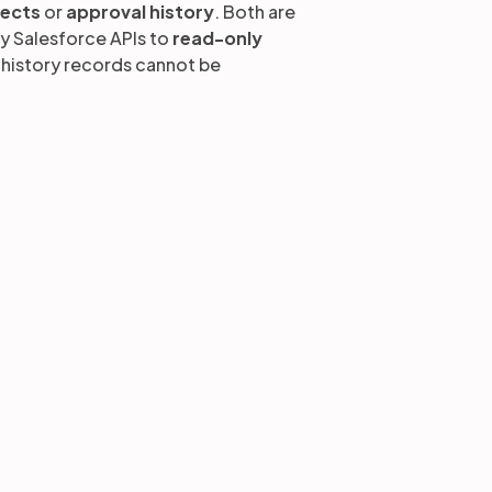
jects
or
approval history
. Both are
by Salesforce APIs to
read-only
t history records cannot be