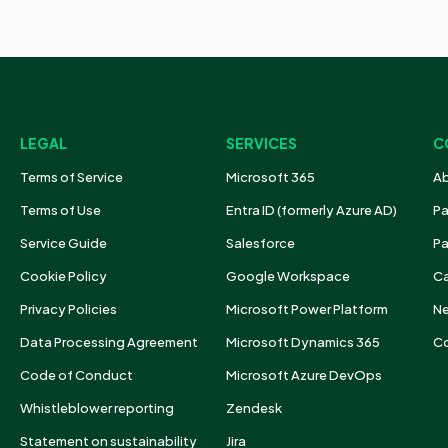
LEGAL
SERVICES
C
Terms of Service
Microsoft 365
Ab
Terms of Use
Entra ID (formerly Azure AD)
Pa
Service Guide
Salesforce
Pa
Cookie Policy
Google Workspace
Ca
Privacy Policies
Microsoft Power Platform
N
Data Processing Agreement
Microsoft Dynamics 365
Co
Code of Conduct
Microsoft Azure DevOps
Whistleblower reporting
Zendesk
Statement on sustainability
Jira