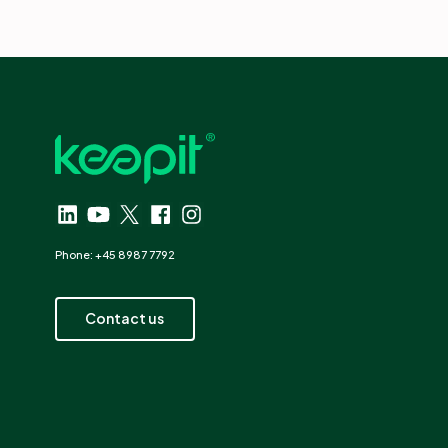
Phone: +45 8987 7792
Contact us