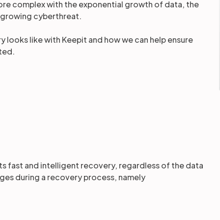
more complex with the exponential growth of data, the
 growing cyberthreat.
ery looks like with Keepit and how we can help ensure
cted.
rts fast and intelligent recovery, regardless of the data
nges during a recovery process, namely