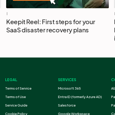
|
Keepit Reel: First steps for your
SaaS disaster recovery plans
LEGAL
SERVICES
C
Terms of Service
Microsoft 365
Ab
Terms of Use
Entra ID (formerly Azure AD)
Pa
Service Guide
Salesforce
Pa
Cookie Policy
Google Workspace
Ca