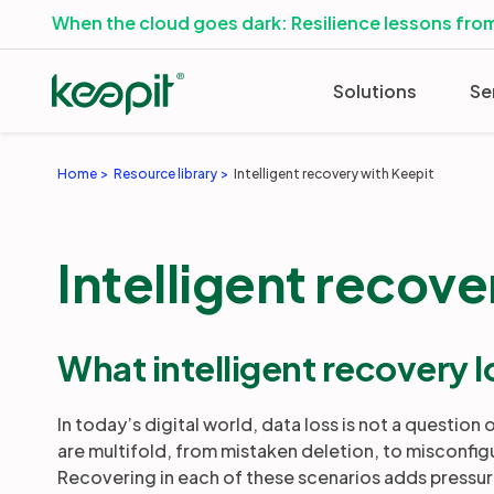
When the cloud goes dark: Resilience lessons from
Solutions
Se
Home
Resource library
Intelligent recovery with Keepit
Intelligent recove
What intelligent recovery l
In today’s digital world, data loss is not a question 
are multifold, from mistaken deletion, to misconfig
Recovering in each of these scenarios adds pressu