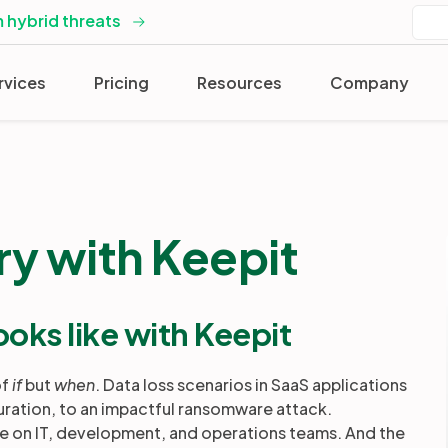
 hybrid threats
rvices
Pricing
Resources
Company
ry with Keepit
ooks like with Keepit
of
if
but
when
. Data loss scenarios in SaaS applications
uration, to an impactful ransomware attack.
re on IT, development, and operations teams. And the