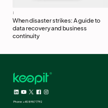
|
When disaster strikes: A guide to
data recovery and business
continuity
Phone: +45 8987 7792