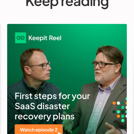
Keep reading