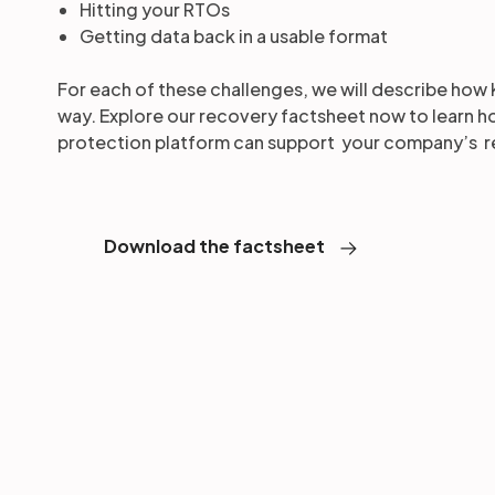
Hitting your RTOs
Getting data back in a usable format
For each of these challenges, we will describe how 
way. Explore our recovery factsheet now to learn 
protection platform can support your company’s r
Download the factsheet