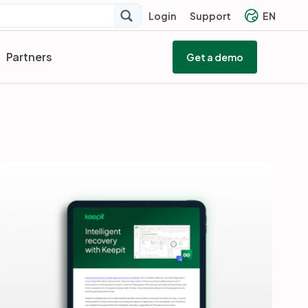
Login
Support
EN
Partners
Get a demo