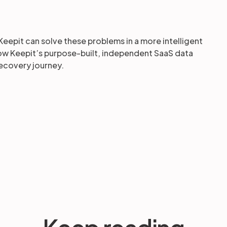
Keepit can solve these problems in a more intelligent
how Keepit’s purpose-built, independent SaaS data
ecovery journey.