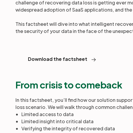
challenge of recovering data loss is getting ever 
widespread adoption of SaaS applications, and the
This factsheet will dive into what intelligent recov
the security of your data in the face of the unexpe
Download the factsheet
From crisis to comeback
In this factsheet, you’ll find how our solution suppo
loss scenario. We will walk through common challe
Limited access to data
Limited insight into critical data
Verifying the integrity of recovered data