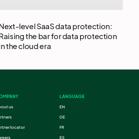
|
Next-level SaaS data protection:
Raising the bar for data protection
in the cloud era
OMPANY
LANGUAGE
out us
EN
rtners
DE
rtner locator
FR
reers
ES