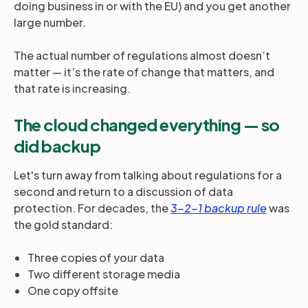
doing business in or with the EU) and you get another
large number.
The actual number of regulations almost doesn’t
matter — it’s the rate of change that matters, and
that rate is increasing.
The cloud changed everything — so
did backup
Let's turn away from talking about regulations for a
second and return to a discussion of data
protection. For decades, the
3-2-1 backup rule
was
the gold standard:
Three copies of your data
Two different storage media
One copy offsite