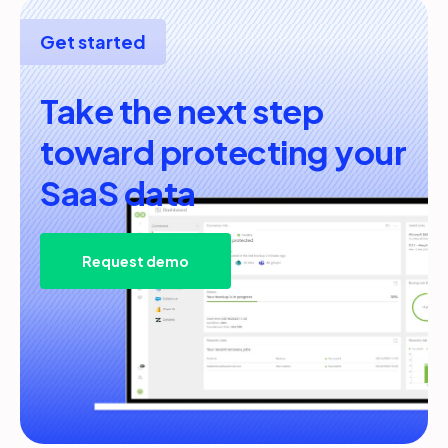
Get started
Take the next step
toward protecting your
SaaS data
Request demo