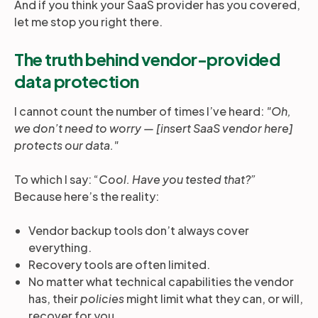
And if you think your SaaS provider has you covered,
let me stop you right there.
The truth behind vendor-provided
data protection
I cannot count the number of times I’ve heard:
"Oh,
we don’t need to worry — [insert SaaS vendor here]
protects our data."
To which I say: “
Cool. Have you tested that?”
Because here’s the reality:
Vendor backup tools don’t always cover
everything.
Recovery tools are often limited.
No matter what technical capabilities the vendor
has, their
policies
might limit what they can, or will,
recover for you.