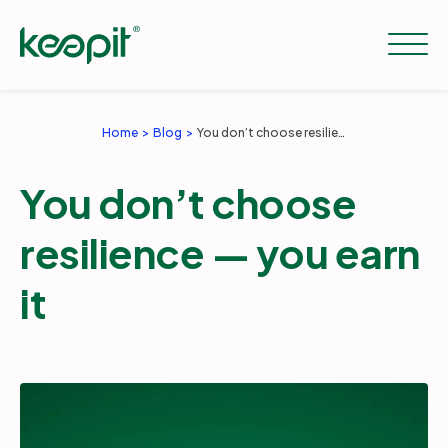
Home
Blog
You don’t choose resilience — you earn it
Solutions
You don’t choose
Services
resilience — you earn
it
Pricing
Resources
Company