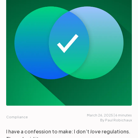
Partners
Login
Support
EN
Get a demo
March 26, 2025 | 6 minutes
Compliance
By Paul Robichaux
I have a confession to make: I don’t
love
regulations.