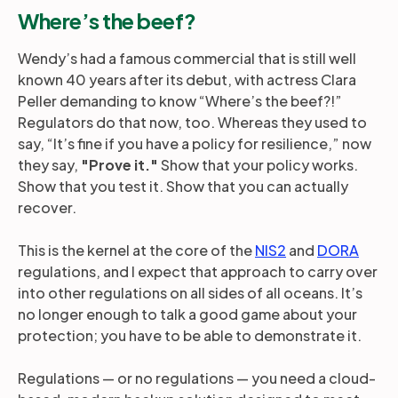
Where’s the beef?
Wendy’s had a famous commercial that is still well
known 40 years after its debut, with actress Clara
Peller demanding to know “Where’s the beef?!”
Regulators do that now, too. Whereas they used to
say, “It’s fine if you have a policy for resilience,” now
they say,
"Prove it."
Show that your policy works.
Show that you test it. Show that you can actually
recover.
This is the kernel at the core of the
NIS2
and
DORA
regulations, and I expect that approach to carry over
into other regulations on all sides of all oceans. It’s
no longer enough to talk a good game about your
protection; you have to be able to demonstrate it.
Regulations — or no regulations — you need a cloud-