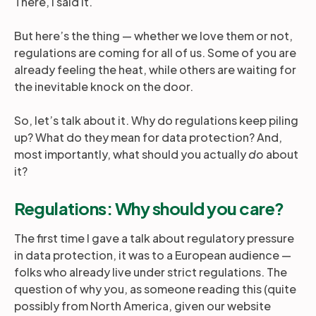
There, I said it.
But here’s the thing — whether we love them or not,
regulations are coming for all of us. Some of you are
already feeling the heat, while others are waiting for
the inevitable knock on the door.
So, let’s talk about it. Why do regulations keep piling
up? What do they mean for data protection? And,
most importantly, what should you actually
do
about
it?
Regulations: Why should you care?
The first time I gave a talk about regulatory pressure
in data protection, it was to a European audience —
folks who already live under strict regulations. The
question of why you, as someone reading this (quite
possibly from North America, given our website