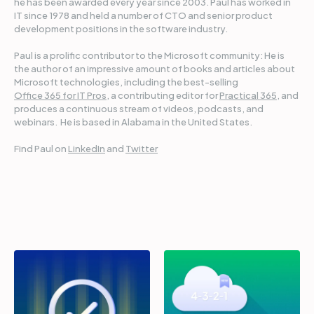
he has been awarded every year since 2003. Paul has worked in
IT since 1978 and held a number of CTO and senior product
development positions in the software industry.
Paul is a prolific contributor to the Microsoft community: He is
the author of an impressive amount of books and articles about
Microsoft technologies, including the best-selling
Office 365 for IT Pros
, a contributing editor for
Practical 365
, and
produces a continuous stream of videos, podcasts, and
webinars. He is based in Alabama in the United States.
Find Paul on
LinkedIn
and
Twitter