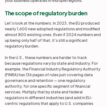
your business operates in multiple regions.
The scope of regulatory burden
Let’s look at the numbers. In 2023, the EU produced
nearly 1,600 new adopted regulations and modified
almost 800 existing ones. Even if 2024 numbers end
up being only half of that, it’s still a significant
regulatory burden.
In the U.S., these numbers are harder to track
because regulations vary by state and industry. For
example, the Financial Industry Regulatory Authority
(FINRA) has 136 pages of rules just covering data
governance and retention — one regulatory
authority, for one specific segment of financial
services. Multiply that by state and federal
regulators in different industries (and add in EU-
centric regulations that apply to U.S. companies