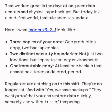
That worked great in the days of on-prem data
centers and physical tape backups. But today, in a
cloud-first world, that rule needs an update.
Here’s what
modern
3-2-1
looks like:
Three copies of your data:
One production
copy, two backup copies
Two distinct security boundaries:
Not just two
locations, but separate
security
environments
One immutable copy:
At least one backup that
cannot be altered or deleted, period
Regulators are catching on to this shift. They’re no
longer satisfied with “Yes, we have backups.” They
want
proof
that you can restore data quickly,
securely, and without risk of tampering.