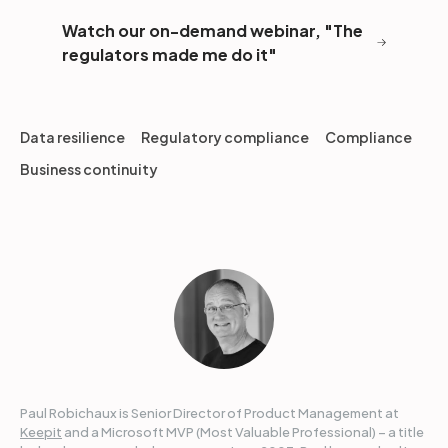
Watch our on-demand webinar, "The
regulators made me do it"
Data resilience
Regulatory compliance
Compliance
Business continuity
Paul Robichaux is Senior Director of Product Management at
Keepit
and a Microsoft MVP (Most Valuable Professional) – a title