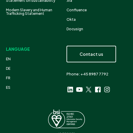
Statement on sustainability
Jira
Modern Slavery and Human
Confluence
Trafficking Statement
Okta
Docusign
LANGUAGE
Contact us
EN
DE
Phone: +45 8987 7792
FR
ES