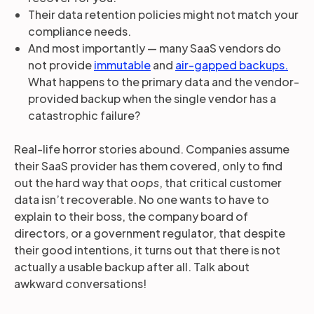
Their data retention policies might not match your
compliance needs.
And most importantly — many SaaS vendors do
not provide
immutable
and
air-gapped backups.
What happens to the primary data and the vendor-
provided backup when the single vendor has a
catastrophic failure?
Real-life horror stories abound. Companies assume
their SaaS provider has them covered, only to find
out the hard way that
oops
, that critical customer
data isn’t recoverable. No one wants to have to
explain to their boss, the company board of
directors, or a government regulator, that despite
their good intentions, it turns out that there is not
actually a usable backup after all. Talk about
awkward conversations!