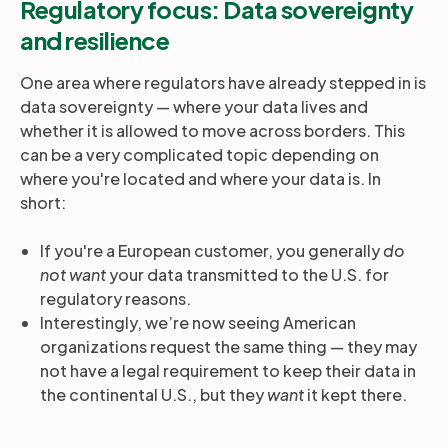
Regulatory focus: Data sovereignty
and resilience
One area where regulators have already stepped in is
data sovereignty — where your data lives and
whether it is allowed to move across borders. This
can be a very complicated topic depending on
where you're located and where your data is. In
short:
If you're a European customer, you generally
do
not want
your data transmitted to the U.S. for
regulatory reasons.
Interestingly, we’re now seeing American
organizations request the same thing — they may
not have a legal requirement to keep their data in
the continental U.S., but they
want
it kept there.