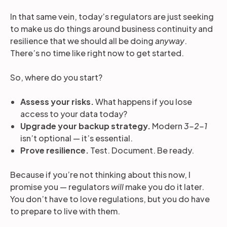
In that same vein, today’s regulators are just seeking
to make us do things around business continuity and
resilience that we should all be doing
anyway
.
There’s no time like right now to get started.
So, where do you start?
Assess your risks.
What happens if you lose
access to your data today?
Upgrade your backup strategy.
Modern
3-2-1
isn’t optional — it’s essential.
Prove resilience.
Test. Document. Be ready.
Because if you’re not thinking about this now, I
promise you — regulators
will
make you do it later.
You don’t have to love regulations, but you do have
to prepare to live with them.