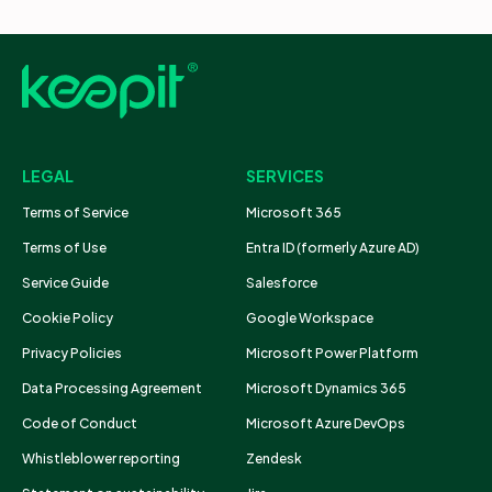
LEGAL
SERVICES
Terms of Service
Microsoft 365
Terms of Use
Entra ID (formerly Azure AD)
Service Guide
Salesforce
Cookie Policy
Google Workspace
Privacy Policies
Microsoft Power Platform
Data Processing Agreement
Microsoft Dynamics 365
Code of Conduct
Microsoft Azure DevOps
Whistleblower reporting
Zendesk