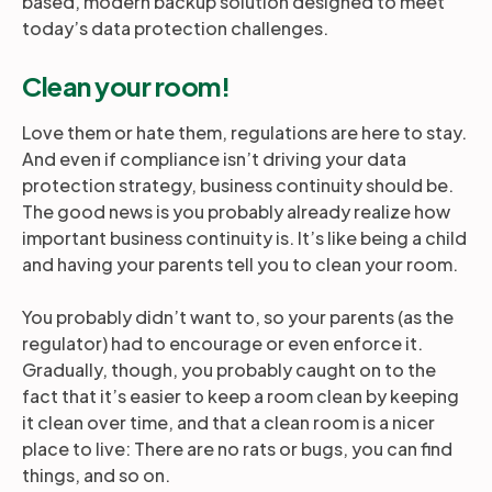
based, modern backup solution designed to meet
today’s data protection challenges.
Clean your room!
Love them or hate them, regulations are here to stay.
And even if compliance isn’t driving your data
protection strategy, business continuity should be.
The good news is you probably already realize how
important business continuity is. It’s like being a child
and having your parents tell you to clean your room.
You probably didn’t want to, so your parents (as the
regulator) had to encourage or even enforce it.
Gradually, though, you probably caught on to the
fact that it’s easier to keep a room clean by keeping
it clean over time, and that a clean room is a nicer
place to live: There are no rats or bugs, you can find
things, and so on.