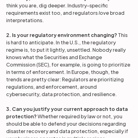
think you are, dig deeper. Industry-specific
requirements exist too, and regulators
love
broad
interpretations.
2. Is your regulatory environment changing?
This
is hard to anticipate. In the U.S., the regulatory
regime is, to put it lightly, unsettled. Nobody really
knows what the Securities and Exchange
Commission (SEC), for example, is going to prioritize
in terms of enforcement. In Europe, though, the
trends are pretty clear: Regulators are prioritizing
regulations, and enforcement, around
cybersecurity, data protection, and resilience.
3. Can you justify your current approach to data
protection?
Whether required by law or not, you
should be able to defend your decisions regarding
disaster recovery and data protection, especially if