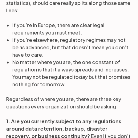
statistics), should care really splits along those same
lines:
If you’re in Europe, there are clear legal
requirements you must meet.
If you’re elsewhere, regulatory regimes may not
be as advanced, but that doesn’t mean you don’t
have to care.
No matter where you are, the one constant of
regulation is that it always spreads and increases.
You may not be regulated
today
but that promises
nothing for tomorrow.
Regardless of where you are, there are three key
questions every organization should be asking:
1. Are you currently subject to any regulations
around data retention, backup, disaster
recovery, or business continuity?
Even if you don’t