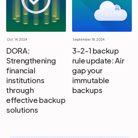
Oct. 14, 2024
September 18, 2024
DORA:
3-2-1 backup
Strengthening
rule update: Air
financial
gap your
institutions
immutable
through
backups
effective backup
solutions