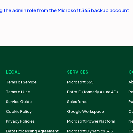
 the admin role from the Microsoft 365 backup account
LEGAL
SERVICES
C
Terms of Service
Microsoft 365
Ab
Terms of Use
Entra ID (formerly Azure AD)
Pa
Service Guide
Salesforce
Pa
Cookie Policy
Google Workspace
Ca
Privacy Policies
Microsoft Power Platform
N
Data Processing Agreement
Microsoft Dynamics 365
Co