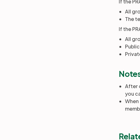
If the PR
All gr
The te
If the PR
All gr
Public
Privat
Note
After 
you ca
When r
membe
Relat