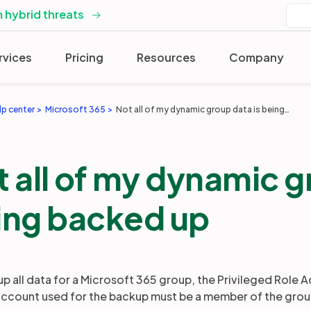
 hybrid threats
rvices
Pricing
Resources
Company
lp center
Microsoft 365
Not all of my dynamic group data is being backed up
 all of my dynamic g
ing backed up
up all data for a Microsoft 365 group, the Privileged Role 
account used for the backup must be a member of the grou