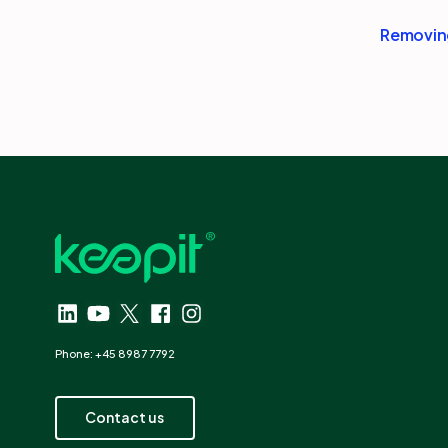
Removing
Phone: +45 8987 7792
Contact us