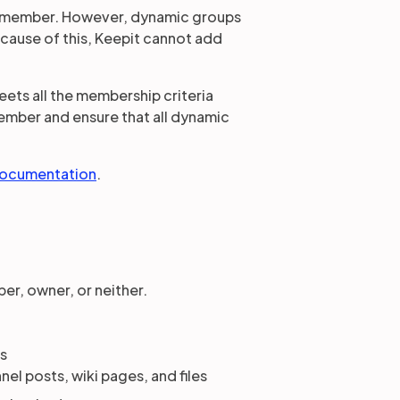
a member. However, dynamic groups
ecause of this, Keepit cannot add
ets all the membership criteria
member and ensure that all dynamic
documentation
.
er, owner, or neither.
ns
el posts, wiki pages, and files