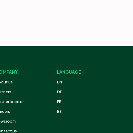
OMPANY
LANGUAGE
out us
EN
rtners
DE
rtner locator
FR
reers
ES
ewsroom
ntact us