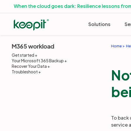
When the cloud goes dark: Resilience lessons from
Solutions
Se
M365 workload
Home
He
Get started
Your Microsoft 365 Backup
Recover Your Data
Not
Troubleshoot
be
To back 
service 