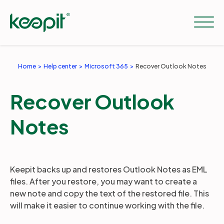
Home
Help center
Microsoft 365
Recover Outlook Notes
Solutions
Recover Outlook
Services
Notes
Pricing
Keepit backs up and restores Outlook Notes as EML
files. After you restore, you may want to create a
Resources
new note and copy the text of the restored file. This
will make it easier to continue working with the file.
Company