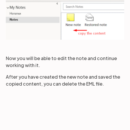
Now you will be able to edit the note and continue
working with it.
After you have created the new note and saved the
copied content, you can delete the EML file.