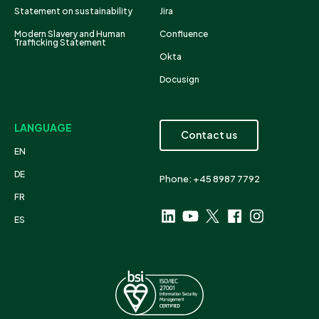
Statement on sustainability
Jira
Modern Slavery and Human
Confluence
Trafficking Statement
Okta
Docusign
LANGUAGE
Contact us
EN
DE
Phone: +45 8987 7792
FR
ES