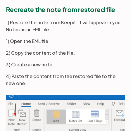
Recreate the note from restored file
Partners
1) Restore the note from Keepit. It will appear in your
Notes as an EML file.
Login
Support
EN
1) Open the EML file.
2) Copy the content of the file.
Get a demo
3) Create a new note.
4) Paste the content from the restored file to the
new one.