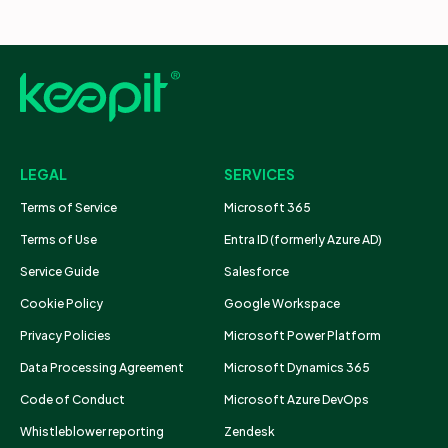
LEGAL
SERVICES
Terms of Service
Microsoft 365
Terms of Use
Entra ID (formerly Azure AD)
Service Guide
Salesforce
Cookie Policy
Google Workspace
Privacy Policies
Microsoft Power Platform
Data Processing Agreement
Microsoft Dynamics 365
Code of Conduct
Microsoft Azure DevOps
Whistleblower reporting
Zendesk