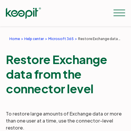
Home
Help center
Microsoft 365
Restore Exchange data from the connector level
Solutions
Restore Exchange
Services
data from the
connector level
Pricing
Resources
To restore large amounts of Exchange data or more
than one user at a time, use the connector-level
restore.
Company