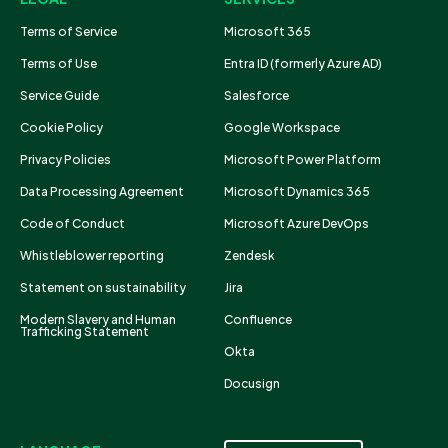
Terms of Service
Microsoft 365
Terms of Use
Entra ID (formerly Azure AD)
Service Guide
Salesforce
Cookie Policy
Google Workspace
Privacy Policies
Microsoft Power Platform
Data Processing Agreement
Microsoft Dynamics 365
Code of Conduct
Microsoft Azure DevOps
Whistleblower reporting
Zendesk
Statement on sustainability
Jira
Modern Slavery and Human
Confluence
Trafficking Statement
Okta
Docusign