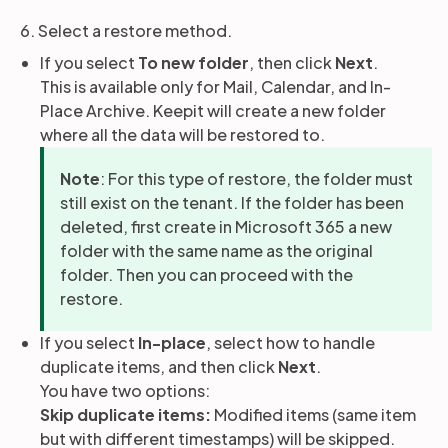
6. Select a restore method.
If you select
To new folder
, then click
Next
.
This is available only for Mail, Calendar, and In-
Place Archive. Keepit will create a new folder
where all the data will be restored to.
Note
: For this type of restore, the folder must
still exist on the tenant. If the folder has been
deleted, first create in Microsoft 365 a new
folder with the same name as the original
folder. Then you can proceed with the
restore.
If you select
In-place
, select how to handle
duplicate items, and then click
Next
.
You have two options:
Skip duplicate items:
Modified items (same item
but with different timestamps) will be skipped.