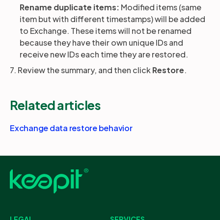
Rename duplicate items:
Modified items (same
item but with different timestamps) will be added
to Exchange. These items will not be renamed
because they have their own unique IDs and
receive new IDs each time they are restored.
7. Review the summary, and then click
Restore
.
Related articles
Exchange data restore behavior
LEGAL
SERVICES