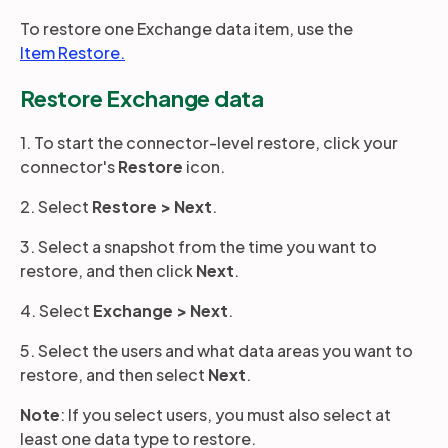
To restore one Exchange data item, use the
Item Restore.
Partners
Restore Exchange data
Login
Support
EN
1. To start the connector-level restore, click your
connector's
Restore
icon.
Get a demo
2. Select
Restore >
Next
.
3. Select a snapshot from the time you want to
restore, and then click
Next
.
4. Select
Exchange
>
Next
.
5. Select the users and what data areas you want to
restore, and then select
Next
.
Note
: If you select users, you must also select at
least one data type to restore.